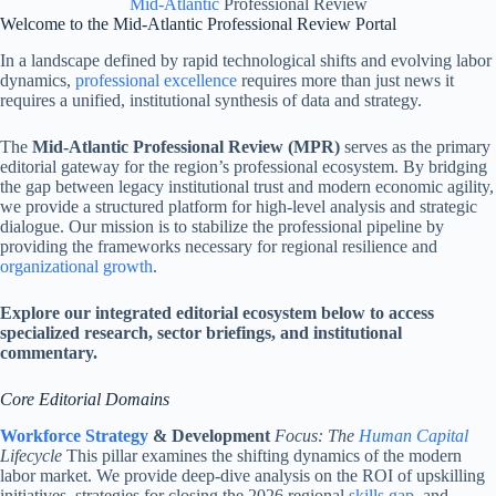
Mid-Atlantic
Professional Review
Welcome to the Mid-Atlantic Professional Review Portal
In a landscape defined by rapid technological shifts and evolving labor
dynamics,
professional excellence
requires more than just news it
requires a unified, institutional synthesis of data and strategy.
The
Mid-Atlantic Professional Review (MPR)
serves as the primary
editorial gateway for the region’s professional ecosystem. By bridging
the gap between legacy institutional trust and modern economic agility,
we provide a structured platform for high-level analysis and strategic
dialogue. Our mission is to stabilize the professional pipeline by
providing the frameworks necessary for regional resilience and
organizational growth
.
Explore our integrated editorial ecosystem below to access
specialized research, sector briefings, and institutional
commentary.
Core Editorial Domains
Workforce Strategy
& Development
Focus: The
Human Capital
Lifecycle
This pillar examines the shifting dynamics of the modern
labor market. We provide deep-dive analysis on the ROI of upskilling
initiatives, strategies for closing the 2026 regional
skills gap
, and