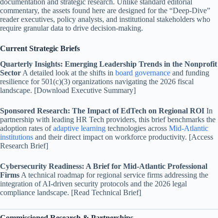
documentation and strategic research. Unlike standard editorial
commentary, the assets found here are designed for the “Deep-Dive”
reader executives, policy analysts, and institutional stakeholders who
require granular data to drive decision-making.
Current Strategic Briefs
Quarterly Insights: Emerging Leadership Trends in the Nonprofit
Sector
A detailed look at the shifts in
board governance
and funding
resilience for 501(c)(3) organizations navigating the 2026 fiscal
landscape. [Download Executive Summary]
Sponsored Research: The Impact of EdTech on Regional ROI
In
partnership with leading HR Tech providers, this brief benchmarks the
adoption rates of
adaptive learning
technologies across
Mid-Atlantic
institutions
and their direct impact on workforce productivity. [Access
Research Brief]
Cybersecurity Readiness: A Brief for Mid-Atlantic Professional
Firms
A technical roadmap for regional service firms addressing the
integration of AI-driven security protocols and the 2026 legal
compliance landscape. [Read Technical Brief]
Commissioned Research & Partnerships