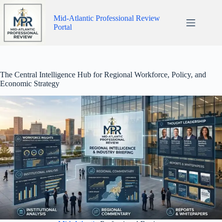
Skip
to
Mid-Atlantic Professional Review
content
Portal
The Central Intelligence Hub for Regional Workforce, Policy, and
Economic Strategy