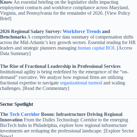
Know
An essential briefing on the legislative shifts impacting
employment contracts and workforce compliance across Maryland,
Virginia, and Pennsylvania for the remainder of 2026. [View Policy
Brief]
2026 Regional Salary Survey:
Workforce Trends
and
Benchmarks
A comprehensive data summary of compensation shifts
across the Mid-Atlantic’s key growth sectors. Essential reading for HR
leaders and strategic planners managing
human capital ROI
. [Access
Data Summary]
The Rise of Fractional Leadership in Professional Services
Institutional agility is being redefined by the emergence of the “on-
demand” executive. We analyze how regional firms are utilizing
fractional expertise to navigate
organizational turmoil
and scaling
challenges. [Read the Commentary]
Sector Spotlight
The
Tech Corridor
Boom: Infrastructure Driving Regional
Innovation
From the Dulles Technology Corridor to the emerging
BioTech hubs in Philadelphia, explore how regional infrastructure
investments are reshaping the professional landscape. [Explore Sector
News]