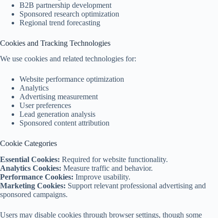
B2B partnership development
Sponsored research optimization
Regional trend forecasting
Cookies and Tracking Technologies
We use cookies and related technologies for:
Website performance optimization
Analytics
Advertising measurement
User preferences
Lead generation analysis
Sponsored content attribution
Cookie Categories
Essential Cookies:
Required for website functionality.
Analytics Cookies:
Measure traffic and behavior.
Performance Cookies:
Improve usability.
Marketing Cookies:
Support relevant professional advertising and
sponsored campaigns.
Users may disable cookies through browser settings, though some