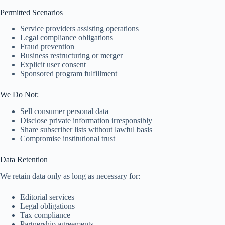
Permitted Scenarios
Service providers assisting operations
Legal compliance obligations
Fraud prevention
Business restructuring or merger
Explicit user consent
Sponsored program fulfillment
We Do Not:
Sell consumer personal data
Disclose private information irresponsibly
Share subscriber lists without lawful basis
Compromise institutional trust
Data Retention
We retain data only as long as necessary for:
Editorial services
Legal obligations
Tax compliance
Partnership agreements