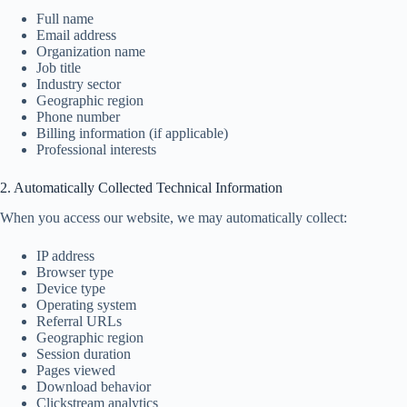
Full name
Email address
Organization name
Job title
Industry sector
Geographic region
Phone number
Billing information (if applicable)
Professional interests
2. Automatically Collected Technical Information
When you access our website, we may automatically collect:
IP address
Browser type
Device type
Operating system
Referral URLs
Geographic region
Session duration
Pages viewed
Download behavior
Clickstream analytics