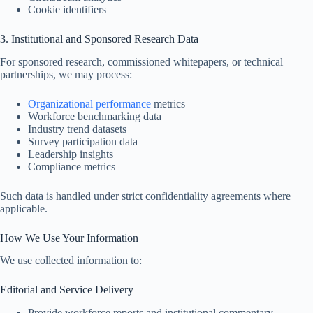
Cookie identifiers
3. Institutional and Sponsored Research Data
For sponsored research, commissioned whitepapers, or technical
partnerships, we may process:
Organizational performance
metrics
Workforce benchmarking data
Industry trend datasets
Survey participation data
Leadership insights
Compliance metrics
Such data is handled under strict confidentiality agreements where
applicable.
How We Use Your Information
We use collected information to:
Editorial and Service Delivery
Provide workforce reports and institutional commentary