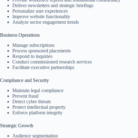
Deliver newsletters and strategic briefings
Personalize user experiences
Improve website functionality
Analyze sector engagement trends
Business Operations
Manage subscriptions
Process sponsored placements
Respond to inquiries
Conduct commissioned research services
Facilitate executive partnerships
Compliance and Security
Maintain legal compliance
Prevent fraud
Detect cyber threats
Protect intellectual property
Enforce platform integrity
Strategic Growth
Audience segmentation