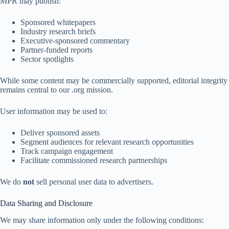
MPR may publish:
Sponsored whitepapers
Industry research briefs
Executive-sponsored commentary
Partner-funded reports
Sector spotlights
While some content may be commercially supported, editorial integrity
remains central to our .org mission.
User information may be used to:
Deliver sponsored assets
Segment audiences for relevant research opportunities
Track campaign engagement
Facilitate commissioned research partnerships
We do
not
sell personal user data to advertisers.
Data Sharing and Disclosure
We may share information only under the following conditions: