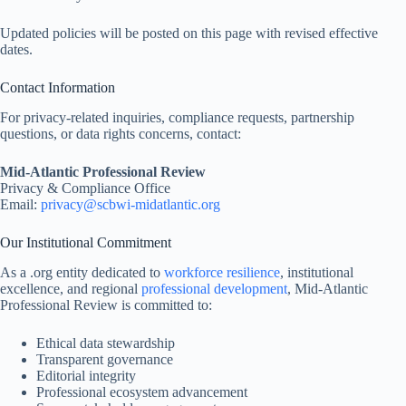
Updated policies will be posted on this page with revised effective
dates.
Contact Information
For privacy-related inquiries, compliance requests, partnership
questions, or data rights concerns, contact:
Mid-Atlantic Professional Review
Privacy & Compliance Office
Email:
privacy@
scbwi-midatlantic.org
Our Institutional Commitment
As a .org entity dedicated to
workforce resilience
, institutional
excellence, and regional
professional development
, Mid-Atlantic
Professional Review is committed to:
Ethical data stewardship
Transparent governance
Editorial integrity
Professional ecosystem advancement