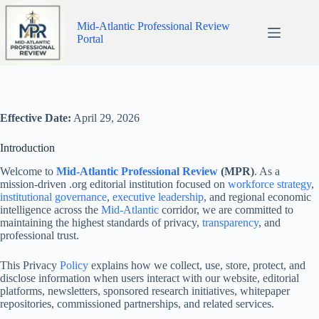
Skip
to
Mid-Atlantic Professional Review
content
Portal
Effective Date:
April 29, 2026
Introduction
Welcome to
Mid-Atlantic Professional Review
(MPR)
. As a
mission-driven .org editorial institution focused on
workforce strategy
,
institutional governance
,
executive leadership
, and regional economic
intelligence across the
Mid-Atlantic
corridor, we are committed to
maintaining the highest standards of privacy,
transparency
, and
professional trust.
This Privacy
Policy
explains how we collect, use, store, protect, and
disclose information when users interact with our website, editorial
platforms, newsletters, sponsored research initiatives, whitepaper
repositories, commissioned partnerships, and related services.