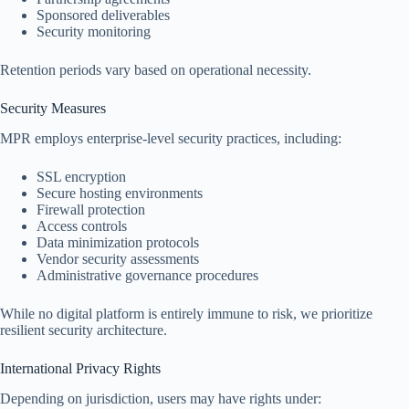
Sponsored deliverables
Security monitoring
Retention periods vary based on operational necessity.
Security Measures
MPR employs enterprise-level security practices, including:
SSL encryption
Secure hosting environments
Firewall protection
Access controls
Data minimization protocols
Vendor security assessments
Administrative governance procedures
While no digital platform is entirely immune to risk, we prioritize
resilient security architecture.
International Privacy Rights
Depending on jurisdiction, users may have rights under: