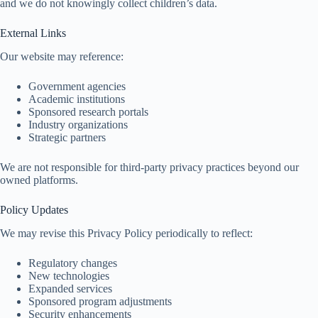
and we do not knowingly collect children’s data.
External Links
Our website may reference:
Government agencies
Academic institutions
Sponsored research portals
Industry organizations
Strategic partners
We are not responsible for third-party privacy practices beyond our
owned platforms.
Policy Updates
We may revise this Privacy Policy periodically to reflect:
Regulatory changes
New technologies
Expanded services
Sponsored program adjustments
Security enhancements