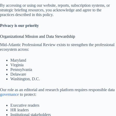
By accessing or using our website, reports, subscription systems, or
strategic briefing resources, you acknowledge and agree to the
practices described in this policy.
Privacy is our priority
Organizational Mission and Data Stewardship
Mid-Atlantic Professional Review exists to strengthen the professional
ecosystem across:
Maryland
Virginia
Pennsylvania
Delaware
Washington, D.C.
Our role as an editorial and research platform requires responsible data
governance
to protect:
Executive readers
HR leaders
Institutional stakeholders