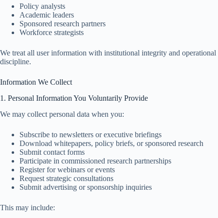
Policy analysts
Academic leaders
Sponsored research partners
Workforce strategists
We treat all user information with institutional integrity and operational
discipline.
Information We Collect
1. Personal Information You Voluntarily Provide
We may collect personal data when you:
Subscribe to newsletters or executive briefings
Download whitepapers, policy briefs, or sponsored research
Submit contact forms
Participate in commissioned research partnerships
Register for webinars or events
Request strategic consultations
Submit advertising or sponsorship inquiries
This may include: