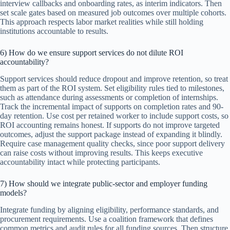
interview callbacks and onboarding rates, as interim indicators. Then
set scale gates based on measured job outcomes over multiple cohorts.
This approach respects labor market realities while still holding
institutions accountable to results.
6) How do we ensure support services do not dilute ROI
accountability?
Support services should reduce dropout and improve retention, so treat
them as part of the ROI system. Set eligibility rules tied to milestones,
such as attendance during assessments or completion of internships.
Track the incremental impact of supports on completion rates and 90-
day retention. Use cost per retained worker to include support costs, so
ROI accounting remains honest. If supports do not improve targeted
outcomes, adjust the support package instead of expanding it blindly.
Require case management quality checks, since poor support delivery
can raise costs without improving results. This keeps executive
accountability intact while protecting participants.
7) How should we integrate public-sector and employer funding
models?
Integrate funding by aligning eligibility, performance standards, and
procurement requirements. Use a coalition framework that defines
common metrics and audit rules for all funding sources. Then structure