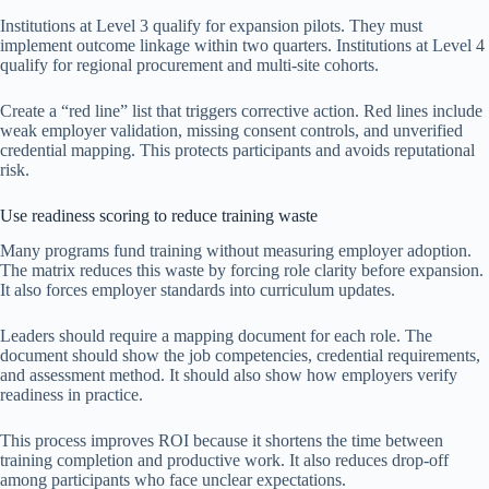
Institutions at Level 3 qualify for expansion pilots. They must
implement outcome linkage within two quarters. Institutions at Level 4
qualify for regional procurement and multi-site cohorts.
Create a “red line” list that triggers corrective action. Red lines include
weak employer validation, missing consent controls, and unverified
credential mapping. This protects participants and avoids reputational
risk.
Use readiness scoring to reduce training waste
Many programs fund training without measuring employer adoption.
The matrix reduces this waste by forcing role clarity before expansion.
It also forces employer standards into curriculum updates.
Leaders should require a mapping document for each role. The
document should show the job competencies, credential requirements,
and assessment method. It should also show how employers verify
readiness in practice.
This process improves ROI because it shortens the time between
training completion and productive work. It also reduces drop-off
among participants who face unclear expectations.