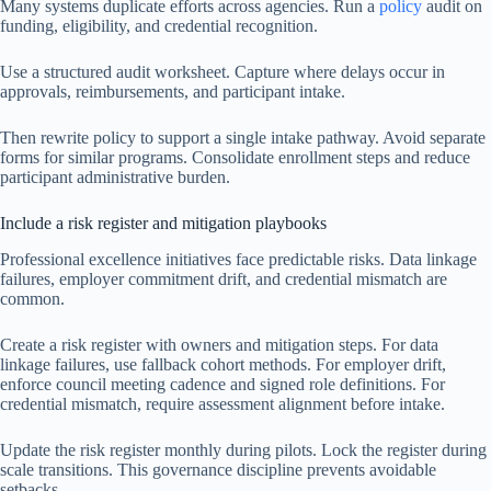
Many systems duplicate efforts across agencies. Run a
policy
audit on
funding, eligibility, and credential recognition.
Use a structured audit worksheet. Capture where delays occur in
approvals, reimbursements, and participant intake.
Then rewrite policy to support a single intake pathway. Avoid separate
forms for similar programs. Consolidate enrollment steps and reduce
participant administrative burden.
Include a risk register and mitigation playbooks
Professional excellence initiatives face predictable risks. Data linkage
failures, employer commitment drift, and credential mismatch are
common.
Create a risk register with owners and mitigation steps. For data
linkage failures, use fallback cohort methods. For employer drift,
enforce council meeting cadence and signed role definitions. For
credential mismatch, require assessment alignment before intake.
Update the risk register monthly during pilots. Lock the register during
scale transitions. This governance discipline prevents avoidable
setbacks.