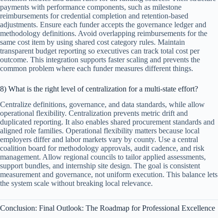
payments with performance components, such as milestone
reimbursements for credential completion and retention-based
adjustments. Ensure each funder accepts the governance ledger and
methodology definitions. Avoid overlapping reimbursements for the
same cost item by using shared cost category rules. Maintain
transparent budget reporting so executives can track total cost per
outcome. This integration supports faster scaling and prevents the
common problem where each funder measures different things.
8) What is the right level of centralization for a multi-state effort?
Centralize definitions, governance, and data standards, while allow
operational flexibility. Centralization prevents metric drift and
duplicated reporting. It also enables shared procurement standards and
aligned role families. Operational flexibility matters because local
employers differ and labor markets vary by county. Use a central
coalition board for methodology approvals, audit cadence, and risk
management. Allow regional councils to tailor applied assessments,
support bundles, and internship site design. The goal is consistent
measurement and governance, not uniform execution. This balance lets
the system scale without breaking local relevance.
Conclusion: Final Outlook: The Roadmap for Professional Excellence