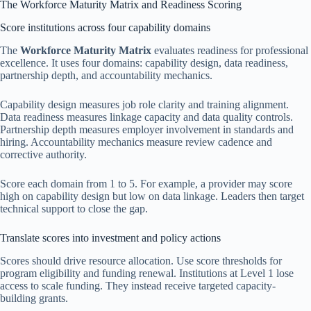
The Workforce Maturity Matrix and Readiness Scoring
Score institutions across four capability domains
The
Workforce Maturity Matrix
evaluates readiness for professional
excellence. It uses four domains: capability design, data readiness,
partnership depth, and accountability mechanics.
Capability design measures job role clarity and training alignment.
Data readiness measures linkage capacity and data quality controls.
Partnership depth measures employer involvement in standards and
hiring. Accountability mechanics measure review cadence and
corrective authority.
Score each domain from 1 to 5. For example, a provider may score
high on capability design but low on data linkage. Leaders then target
technical support to close the gap.
Translate scores into investment and policy actions
Scores should drive resource allocation. Use score thresholds for
program eligibility and funding renewal. Institutions at Level 1 lose
access to scale funding. They instead receive targeted capacity-
building grants.