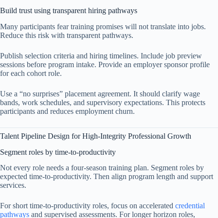
Build trust using transparent hiring pathways
Many participants fear training promises will not translate into jobs.
Reduce this risk with transparent pathways.
Publish selection criteria and hiring timelines. Include job preview
sessions before program intake. Provide an employer sponsor profile
for each cohort role.
Use a “no surprises” placement agreement. It should clarify wage
bands, work schedules, and supervisory expectations. This protects
participants and reduces employment churn.
Talent Pipeline Design for High-Integrity Professional Growth
Segment roles by time-to-productivity
Not every role needs a four-season training plan. Segment roles by
expected time-to-productivity. Then align program length and support
services.
For short time-to-productivity roles, focus on accelerated
credential
pathways
and supervised assessments. For longer horizon roles,