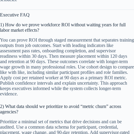
Executive FAQ
1) How do we prove workforce ROI without waiting years for full
labor market effects?
You can prove ROI through staged measurement that separates training
outputs from job outcomes. Start with leading indicators like
assessment pass rates, onboarding completion, and supervisor
readiness within 30 days. Then measure placement within 120 days
and retention at 90 days. These outcomes correlate with longer-term
wage growth in many professional roles. Use cohort design to compare
like with like, including similar participant profiles and role families.
Apply cost per retained worker at 90 days as a primary ROI metric.
Publish confidence intervals and explain uncertainty. This approach
keeps executives informed while the system collects longer-term
evidence.
2) What data should we prioritize to avoid “metric churn” across
agencies?
Prioritize a minimal set of metrics that drive decisions and can be
audited. Use a common data schema for participant, credential,
placement, wage change, and 90-day retention. Add supervisor-rated