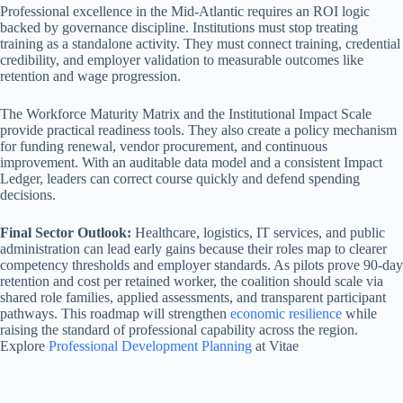
Professional excellence in the Mid-Atlantic requires an ROI logic
backed by governance discipline. Institutions must stop treating
training as a standalone activity. They must connect training, credential
credibility, and employer validation to measurable outcomes like
retention and wage progression.
The Workforce Maturity Matrix and the Institutional Impact Scale
provide practical readiness tools. They also create a policy mechanism
for funding renewal, vendor procurement, and continuous
improvement. With an auditable data model and a consistent Impact
Ledger, leaders can correct course quickly and defend spending
decisions.
Final Sector Outlook:
Healthcare, logistics, IT services, and public
administration can lead early gains because their roles map to clearer
competency thresholds and employer standards. As pilots prove 90-day
retention and cost per retained worker, the coalition should scale via
shared role families, applied assessments, and transparent participant
pathways. This roadmap will strengthen
economic resilience
while
raising the standard of professional capability across the region.
Explore
Professional Development Planning
at Vitae