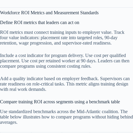
Workforce ROI Metrics and Measurement Standards
Define ROI metrics that leaders can act on
ROI metrics must connect training inputs to employer value. Track
four value indicators: placement rate into targeted roles, 90-day
retention, wage progression, and supervisor-rated readiness.
Include a cost indicator for program delivery. Use cost per qualified
placement. Use cost per retained worker at 90 days. Leaders can then
compare programs using consistent costing rules.
Add a quality indicator based on employer feedback. Supervisors can
rate readiness on role-critical tasks. This metric aligns training design
with real work demands.
Compare training ROI across segments using a benchmark table
Use standardized benchmarks across the Mid-Atlantic coalition. The
table below illustrates how to compare programs without hiding behind
averages.