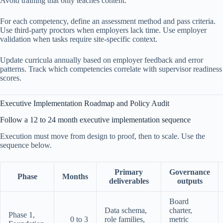
Avoid training that only teaches content.
For each competency, define an assessment method and pass criteria.
Use third-party proctors when employers lack time. Use employer
validation when tasks require site-specific context.
Update curricula annually based on employer feedback and error
patterns. Track which competencies correlate with supervisor readiness
scores.
Executive Implementation Roadmap and Policy Audit
Follow a 12 to 24 month executive implementation sequence
Execution must move from design to proof, then to scale. Use the
sequence below.
Primary
Governance
Phase
Months
deliverables
outputs
Board
Data schema,
charter,
Phase 1,
0 to 3
role families,
metric