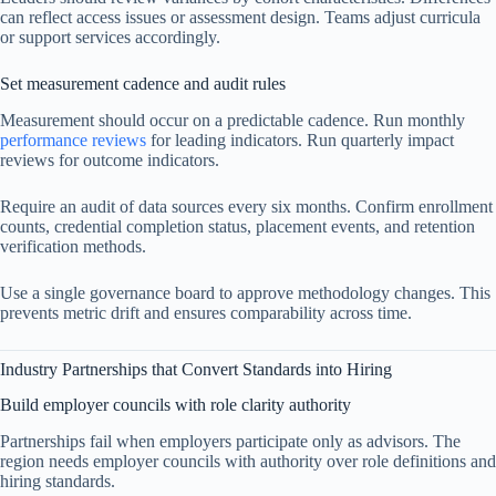
can reflect access issues or assessment design. Teams adjust curricula
or support services accordingly.
Set measurement cadence and audit rules
Measurement should occur on a predictable cadence. Run monthly
performance reviews
for leading indicators. Run quarterly impact
reviews for outcome indicators.
Require an audit of data sources every six months. Confirm enrollment
counts, credential completion status, placement events, and retention
verification methods.
Use a single governance board to approve methodology changes. This
prevents metric drift and ensures comparability across time.
Industry Partnerships that Convert Standards into Hiring
Build employer councils with role clarity authority
Partnerships fail when employers participate only as advisors. The
region needs employer councils with authority over role definitions and
hiring standards.