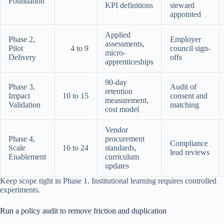
Foundation
KPI definitions
steward
appointed
Applied
Phase 2,
Employer
assessments,
Pilot
4 to 9
council sign-
micro-
Delivery
offs
apprenticeships
90-day
Phase 3,
Audit of
retention
Impact
10 to 15
consent and
measurement,
Validation
matching
cost model
Vendor
Phase 4,
procurement
Compliance
Scale
16 to 24
standards,
lead reviews
Enablement
curriculum
updates
Keep scope tight in Phase 1. Institutional learning requires controlled
experiments.
Run a policy audit to remove friction and duplication