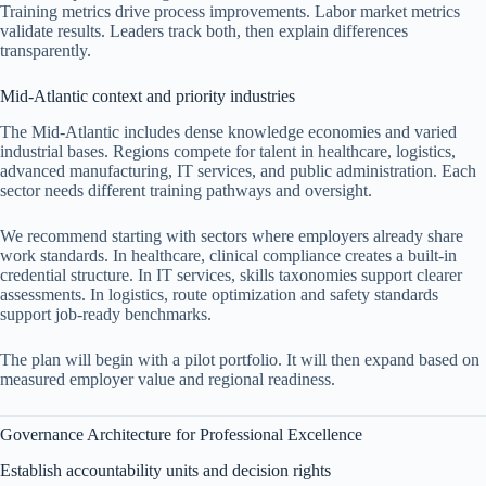
Training metrics drive process improvements. Labor market metrics
validate results. Leaders track both, then explain differences
transparently.
Mid-Atlantic context and priority industries
The Mid-Atlantic includes dense knowledge economies and varied
industrial bases. Regions compete for talent in healthcare, logistics,
advanced manufacturing, IT services, and public administration. Each
sector needs different training pathways and oversight.
We recommend starting with sectors where employers already share
work standards. In healthcare, clinical compliance creates a built-in
credential structure. In IT services, skills taxonomies support clearer
assessments. In logistics, route optimization and safety standards
support job-ready benchmarks.
The plan will begin with a pilot portfolio. It will then expand based on
measured employer value and regional readiness.
Governance Architecture for Professional Excellence
Establish accountability units and decision rights