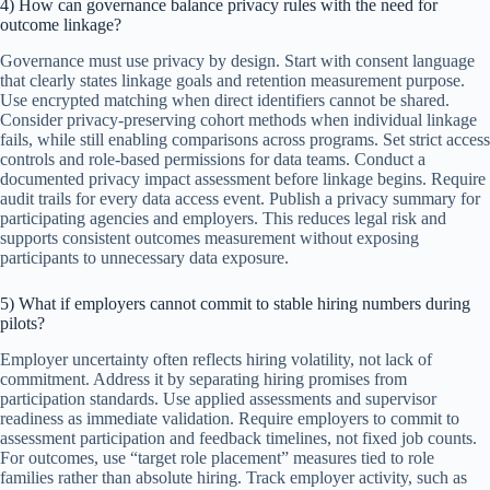
4) How can governance balance privacy rules with the need for
outcome linkage?
Governance must use privacy by design. Start with consent language
that clearly states linkage goals and retention measurement purpose.
Use encrypted matching when direct identifiers cannot be shared.
Consider privacy-preserving cohort methods when individual linkage
fails, while still enabling comparisons across programs. Set strict access
controls and role-based permissions for data teams. Conduct a
documented privacy impact assessment before linkage begins. Require
audit trails for every data access event. Publish a privacy summary for
participating agencies and employers. This reduces legal risk and
supports consistent outcomes measurement without exposing
participants to unnecessary data exposure.
5) What if employers cannot commit to stable hiring numbers during
pilots?
Employer uncertainty often reflects hiring volatility, not lack of
commitment. Address it by separating hiring promises from
participation standards. Use applied assessments and supervisor
readiness as immediate validation. Require employers to commit to
assessment participation and feedback timelines, not fixed job counts.
For outcomes, use “target role placement” measures tied to role
families rather than absolute hiring. Track employer activity, such as