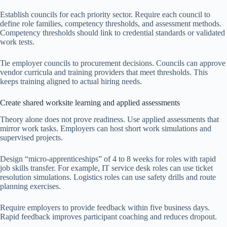
Establish councils for each priority sector. Require each council to
define role families, competency thresholds, and assessment methods.
Competency thresholds should link to credential standards or validated
work tests.
Tie employer councils to procurement decisions. Councils can approve
vendor curricula and training providers that meet thresholds. This
keeps training aligned to actual hiring needs.
Create shared worksite learning and applied assessments
Theory alone does not prove readiness. Use applied assessments that
mirror work tasks. Employers can host short work simulations and
supervised projects.
Design “micro-apprenticeships” of 4 to 8 weeks for roles with rapid
job skills transfer. For example, IT service desk roles can use ticket
resolution simulations. Logistics roles can use safety drills and route
planning exercises.
Require employers to provide feedback within five business days.
Rapid feedback improves participant coaching and reduces dropout.