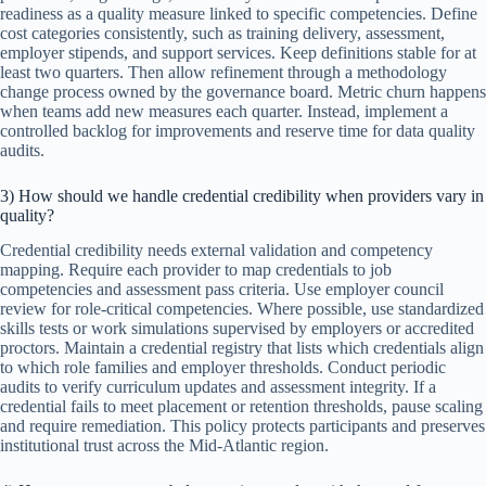
readiness as a quality measure linked to specific competencies. Define
cost categories consistently, such as training delivery, assessment,
employer stipends, and support services. Keep definitions stable for at
least two quarters. Then allow refinement through a methodology
change process owned by the governance board. Metric churn happens
when teams add new measures each quarter. Instead, implement a
controlled backlog for improvements and reserve time for data quality
audits.
3) How should we handle credential credibility when providers vary in
quality?
Credential credibility needs external validation and competency
mapping. Require each provider to map credentials to job
competencies and assessment pass criteria. Use employer council
review for role-critical competencies. Where possible, use standardized
skills tests or work simulations supervised by employers or accredited
proctors. Maintain a credential registry that lists which credentials align
to which role families and employer thresholds. Conduct periodic
audits to verify curriculum updates and assessment integrity. If a
credential fails to meet placement or retention thresholds, pause scaling
and require remediation. This policy protects participants and preserves
institutional trust across the Mid-Atlantic region.