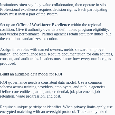
Institutions often say they value collaboration, then operate in silos.
Professional excellence requires decision rights. Each participating
body must own a part of the system.
Set up an
Office of Workforce Excellence
within the regional
coalition. Give it authority over data definitions, program eligibility,
and vendor performance. Partner agencies retain statutory duties, but
the coalition standardizes execution.
Assign three roles with named owners: metric steward, employer
liaison, and compliance lead. Require documentation for data sources,
consent, and audit trails. Leaders must know how every number gets
produced.
Build an auditable data model for ROI
ROI governance needs a consistent data model. Use a common
schema across training providers, employers, and public agencies.
Define core entities: participant, credential, job placement, job
retention, wage progression, and cost.
Require a unique participant identifier. When privacy limits apply, use
encrypted matching with an oversight protocol. Track anonymized