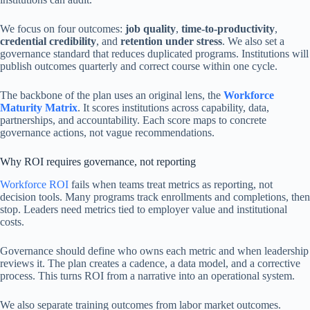
We focus on four outcomes:
job quality
,
time-to-productivity
,
credential credibility
, and
retention under stress
. We also set a
governance standard that reduces duplicated programs. Institutions will
publish outcomes quarterly and correct course within one cycle.
The backbone of the plan uses an original lens, the
Workforce
Maturity Matrix
. It scores institutions across capability, data,
partnerships, and accountability. Each score maps to concrete
governance actions, not vague recommendations.
Why ROI requires governance, not reporting
Workforce ROI
fails when teams treat metrics as reporting, not
decision tools. Many programs track enrollments and completions, then
stop. Leaders need metrics tied to employer value and institutional
costs.
Governance should define who owns each metric and when leadership
reviews it. The plan creates a cadence, a data model, and a corrective
process. This turns ROI from a narrative into an operational system.
We also separate training outcomes from labor market outcomes.