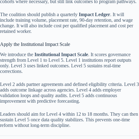
cohorts where necessary, but still link outcomes to program pathways.
The coalition should publish a quarterly
Impact Ledger
. It will
include training volume, placement rate, 90-day retention, and wage
change. It will also include cost per qualified placement and cost per
retained worker.
Apply the Institutional Impact Scale
We introduce the
Institutional Impact Scale
. It scores governance
strength from Level 1 to Level 5. Level 1 institutions report outputs
only. Level 3 uses linked outcomes. Level 5 sustains real-time
corrections.
Level 2 adds partner agreements and defined eligibility criteria. Level 3
adds outcome linkage across agencies. Level 4 adds employer
validation loops and quality audits. Level 5 adds continuous
improvement with predictive forecasting.
Leaders should aim for Level 4 within 12 to 18 months. They can then
sustain Level 5 once data quality stabilizes. This prevents one-time
reform without long-term discipline.