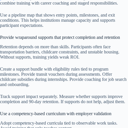
combine training with career coaching and staged responsibilities.
Use a pipeline map that shows entry points, milestones, and exit
conditions. This helps institutions manage capacity and supports
participant expectations.
Provide wraparound supports that protect completion and retention
Retention depends on more than skills. Participants often face
transportation barriers, childcare constraints, and unstable housing.
Without supports, training yields weak ROI.
Create a support bundle with eligibility rules tied to program
milestones. Provide transit vouchers during assessments. Offer
childcare subsidies during internships. Provide coaching for job search
and onboarding.
Track support impact separately. Measure whether supports improve
completion and 90-day retention. If supports do not help, adjust them.
Use a competency-based curriculum with employer validation
Adopt competency-based curricula tied to observable work tasks.