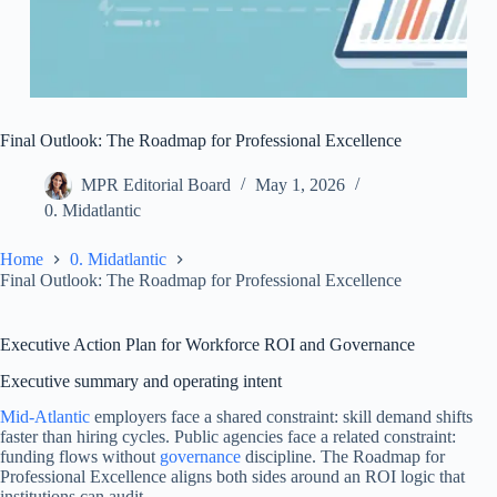
Final Outlook: The Roadmap for Professional Excellence
MPR Editorial Board
May 1, 2026
0. Midatlantic
Home
0. Midatlantic
Final Outlook: The Roadmap for Professional Excellence
Executive Action Plan for Workforce ROI and Governance
Executive summary and operating intent
Mid-Atlantic
employers face a shared constraint: skill demand shifts
faster than hiring cycles. Public agencies face a related constraint:
funding flows without
governance
discipline. The Roadmap for
Professional Excellence aligns both sides around an ROI logic that
institutions can audit.