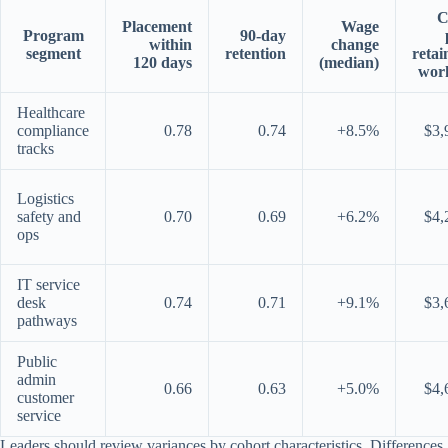
C
Placement
Wage
Program
90-day
within
change
segment
retention
retai
120 days
(median)
wor
Healthcare
compliance
0.78
0.74
+8.5%
$3,
tracks
Logistics
safety and
0.70
0.69
+6.2%
$4,
ops
IT service
desk
0.74
0.71
+9.1%
$3,
pathways
Public
admin
0.66
0.63
+5.0%
$4,
customer
service
Leaders should review variances by cohort characteristics. Differences