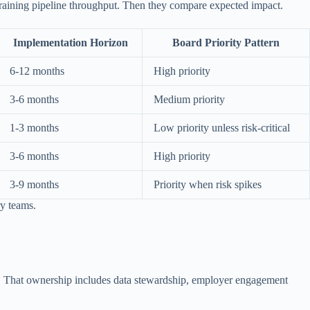
raining pipeline throughput. Then they compare expected impact.
Implementation Horizon
Board Priority Pattern
6-12 months
High priority
3-6 months
Medium priority
1-3 months
Low priority unless risk-critical
3-6 months
High priority
3-9 months
Priority when risk spikes
ry teams.
es. That ownership includes data stewardship, employer engagement