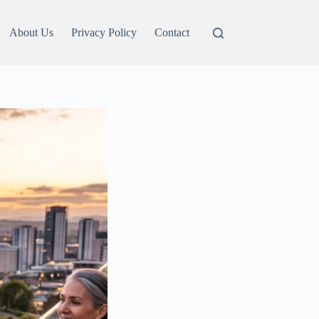
About Us
Privacy Policy
Contact