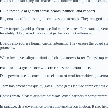
Boards that plan using this matrix avoid underestimating change compl
Build incentive alignment across boards, partners, and vendors
Regional board leaders align incentives to outcomes. They renegotiate
They frequently add performance-linked milestones. For example, vend
feasibility. They avoid metrics that partners cannot influence.
Boards also address human capital internally. They ensure the board s
protocols.
When incentives align, institutional change moves faster. Teams stop wai
Establish data governance with clear rules for accountability
Data governance becomes a core element of workforce-driven governan
They implement data quality gates. These gates include completeness che
Boards create a “data dispute” pathway. When partners report different 
In practice, data governance lowers implementation friction. It also help