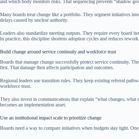
and which body monitors risks. That sequencing prevents “shadow gov
Many boards treat change like a portfolio. They segment initiatives i
delays caused by unclear authority.
Leaders also standardize meeting outputs. They require every board it
In practice, this discipline shortens adoption cycles and reduces rework
Build change around service continuity and workforce trust
Boards that manage change successfully protect service continuity. The
first. That damage then affects participation and outcomes.
Regional leaders use transition rules. They keep existing referral path
workforce trust.
They also invest in communications that explain “what changes, what st
becomes an implementation asset.
Use an institutional impact scale to prioritize change
Boards need a way to compare initiatives when budgets stay tight. One p