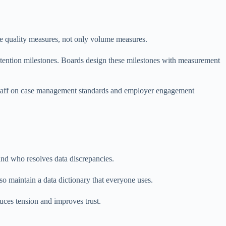
de quality measures, not only volume measures.
etention milestones. Boards design these milestones with measurement
n staff on case management standards and employer engagement
nd who resolves data discrepancies.
so maintain a data dictionary that everyone uses.
uces tension and improves trust.