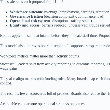
The scale rates each proposal from 1 to 5:
Workforce outcome leverage
(employment, earnings, retention
Governance friction
(decision complexity, compliance load)
Operational risk
(systems disruption, staffing strain)
Equity and access
(barriers reduced, underserved groups served
Boards apply the score at intake, before they allocate staff time. Prop
This model also improves board discipline. It supports transparent trade
Workforce metrics matter more than activity counts
Successful leaders shift from activity reporting to outcome reporting. T
wage gains.
They also align metrics with funding rules. Many boards map each fund 
control.
The result is fewer scorecards full of proxies. Boards also reduce the r
Actionable comparison: operational strain vs outcomes