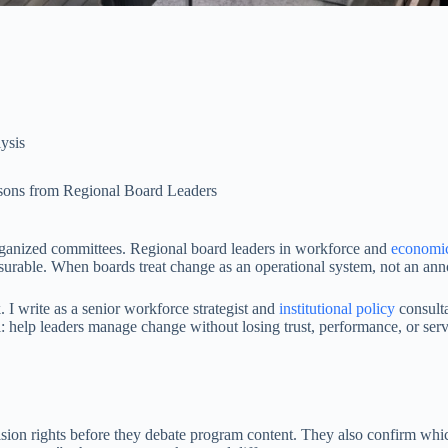
lysis
ssons from Regional Board Leaders
rganized committees. Regional board leaders in workforce and
economi
rable. When boards treat change as an operational system, not an announ
. I write as a senior workforce strategist and
institutional policy
consulta
l: help leaders manage change without losing trust, performance, or serv
cision rights before they debate program content. They also confirm w