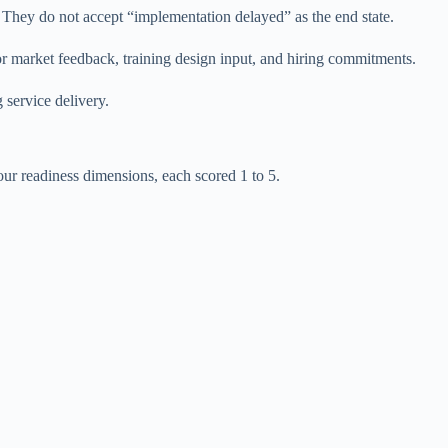
s. They do not accept “implementation delayed” as the end state.
or market feedback, training design input, and hiring commitments.
 service delivery.
four readiness dimensions, each scored 1 to 5.