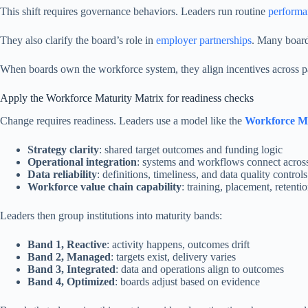
This shift requires governance behaviors. Leaders run routine
performa
They also clarify the board’s role in
employer partnerships
. Many boards
When boards own the workforce system, they align incentives across par
Apply the Workforce Maturity Matrix for readiness checks
Change requires readiness. Leaders use a model like the
Workforce Ma
Strategy clarity
: shared target outcomes and funding logic
Operational integration
: systems and workflows connect across
Data reliability
: definitions, timeliness, and data quality controls
Workforce value chain capability
: training, placement, retenti
Leaders then group institutions into maturity bands:
Band 1, Reactive
: activity happens, outcomes drift
Band 2, Managed
: targets exist, delivery varies
Band 3, Integrated
: data and operations align to outcomes
Band 4, Optimized
: boards adjust based on evidence