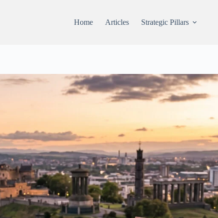
Home
Articles
Strategic Pillars