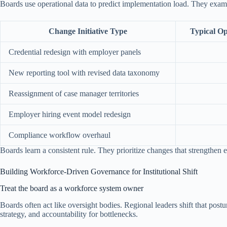
Boards use operational data to predict implementation load. They ex
Change Initiative Type
Typical Op
Credential redesign with employer panels
New reporting tool with revised data taxonomy
Reassignment of case manager territories
Employer hiring event model redesign
Compliance workflow overhaul
Boards learn a consistent rule. They prioritize changes that strengthe
Building Workforce-Driven Governance for Institutional Shift
Treat the board as a workforce system owner
Boards often act like oversight bodies. Regional leaders shift that po
strategy, and accountability for bottlenecks.