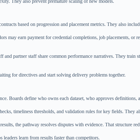
exity. They also prevent premature scaling of new models.
 contracts based on progression and placement metrics. They also inclu
ors may earn payment for credential completions, job placements, or r
taff and partner staff share common performance narratives. They trai
ting for directives and start solving delivery problems together.
ce. Boards define who owns each dataset, who approves definitions, a
cks, timeliness thresholds, and validation rules for key fields. They al
results, the pathway resolves disputes with evidence. That structure red
s leaders learn from results faster than competitors.