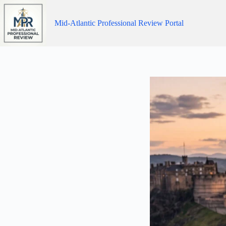
Skip
to
content
Mid-Atlantic Professional Review Portal