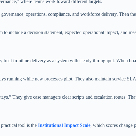
ernance,” where teams work toward different targets.
nto governance, operations, compliance, and workforce delivery. Then t
em to include a decision statement, expected operational impact, and 
.
y treat frontline delivery as a system with steady throughput. When boa
ways running while new processes pilot. They also maintain service SLAs
ays.” They give case managers clear scripts and escalation routes. That
ractical tool is the
Institutional Impact Scale
, which scores change p