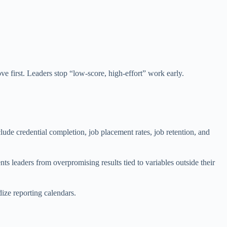
e first. Leaders stop “low-score, high-effort” work early.
lude credential completion, job placement rates, job retention, and
 leaders from overpromising results tied to variables outside their
dize reporting calendars.