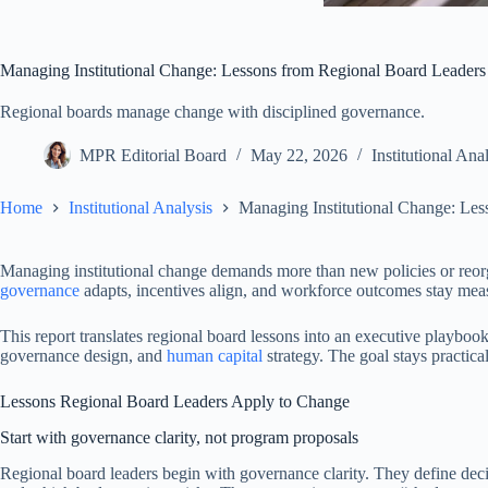
Managing Institutional Change: Lessons from Regional Board Leaders
Regional boards manage change with disciplined governance.
MPR Editorial Board
May 22, 2026
Institutional Ana
Home
Institutional Analysis
Managing Institutional Change: Le
Managing institutional change demands more than new policies or reo
governance
adapts, incentives align, and workforce outcomes stay measu
This report translates regional board lessons into an executive playbook
governance design, and
human capital
strategy. The goal stays practica
Lessons Regional Board Leaders Apply to Change
Start with governance clarity, not program proposals
Regional board leaders begin with governance clarity. They define de