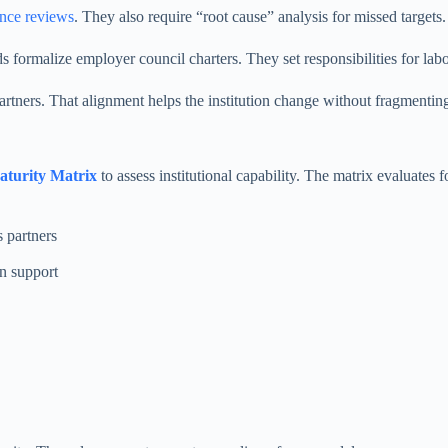
nce reviews
. They also require “root cause” analysis for missed target
 formalize employer council charters. They set responsibilities for lab
tners. That alignment helps the institution change without fragmenting
turity Matrix
to assess institutional capability. The matrix evaluates 
 partners
on support