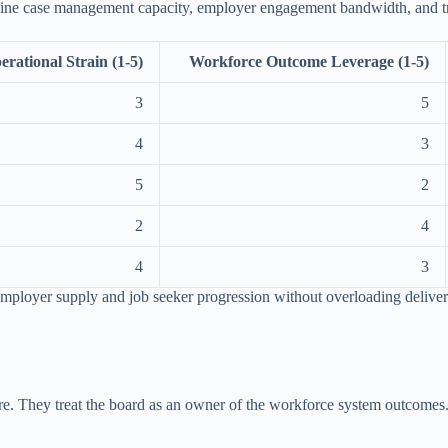
amine case management capacity, employer engagement bandwidth, and t
erational Strain (1-5)
Workforce Outcome Leverage (1-5)
3
5
4
3
5
2
2
4
4
3
n employer supply and job seeker progression without overloading delive
sture. They treat the board as an owner of the workforce system outcom