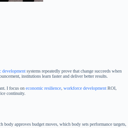
c development
systems repeatedly prove that change succeeds when
cement, institutions learn faster and deliver better results.
nt. I focus on
economic resilience
,
workforce development
ROI,
ice continuity.
hich body approves budget moves, which body sets performance targets,