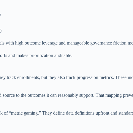
)
)
osals with high outcome leverage and manageable governance friction mov
offs and makes prioritization auditable.
hey track enrollments, but they also track progression metrics. These inc
source to the outcomes it can reasonably support. That mapping prevents
isk of “metric gaming.” They define data definitions upfront and standar