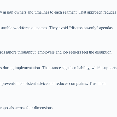
hey assign owners and timelines to each segment. That approach reduces
measurable workforce outcomes. They avoid “discussion-only” agendas.
rds ignore throughput, employers and job seekers feel the disruption
 during implementation. That stance signals reliability, which supports
 prevents inconsistent advice and reduces complaints. Trust then
roposals across four dimensions.