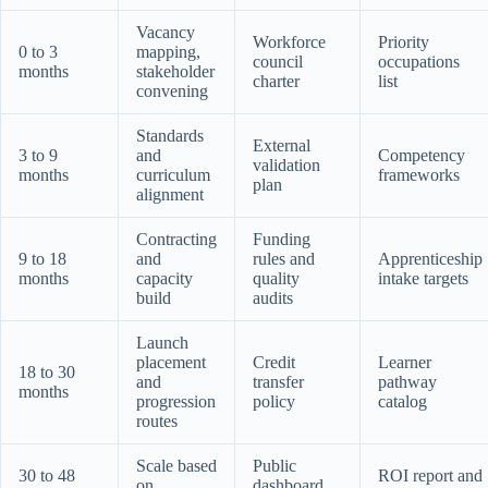
Vacancy
Workforce
Priority
0 to 3
mapping,
council
occupations
months
stakeholder
charter
list
convening
Standards
External
3 to 9
and
Competency
validation
months
curriculum
frameworks
plan
alignment
Contracting
Funding
9 to 18
and
rules and
Apprenticeship
months
capacity
quality
intake targets
build
audits
Launch
placement
Credit
Learner
18 to 30
and
transfer
pathway
months
progression
policy
catalog
routes
Scale based
Public
30 to 48
ROI report and
on
dashboard