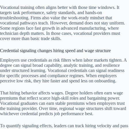
Vocational training often aligns better with those time windows. It
targets task performance, safety standards, and hands-on
troubleshooting. Firms also value the work-ready mindset that
vocational pathways teach. However, demand does not stay uniform.
Some regions face fast growth in advanced manufacturing, where
technician depth matters. In those cases, vocational providers must
cover more than basic trade skills.
Credential signaling changes hiring speed and wage structure
Employers use credentials as risk filters when labor markets tighten. A
degree can signal broad capability, analytic training, and resilience
under structured learning. Vocational credentials can signal readiness
for specific processes and compliance regimes. When employers
perceive low risk, they hire faster and spend less on onboarding.
That hiring behavior affects wages. Degree holders often earn wage
premiums that reflect scarce high-skill roles and bargaining power.
Vocational graduates can earn stable premiums when employers trust
the training provider. Over time, regional wage structures shift toward
whichever credential predicts job performance best.
To quantify signaling effects, leaders can track hiring velocity and pass