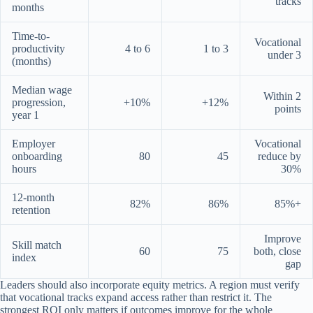
tracks
months
Time-to-
Vocational
productivity
4 to 6
1 to 3
under 3
(months)
Median wage
Within 2
progression,
+10%
+12%
points
year 1
Employer
Vocational
onboarding
80
45
reduce by
hours
30%
12-month
82%
86%
85%+
retention
Improve
Skill match
60
75
both, close
index
gap
Leaders should also incorporate equity metrics. A region must verify
that vocational tracks expand access rather than restrict it. The
strongest ROI only matters if outcomes improve for the whole