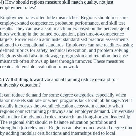
4) How should regions measure skill match quality, not just
employment rates?
Employment rates often hide mismatches. Regions should measure
employer-rated competence, probation performance, and skill test
results. They can use a skill match index based on the percentage of
hires working in the trained occupation, plus time-to-competence
targets. Providers can administer standardized practical assessments
aligned to occupational standards. Employers can rate readiness using
defined rubrics for safety, technical execution, and problem-solving.
Regions should also track wage progression and retention, because
mismatch often shows up later through turnover. These measures
create a defensible evaluation framework.
5) Will shifting toward vocational training reduce demand for
university education?
It can reduce demand for some degree categories, especially when
labor markets saturate or when programs lack local job linkage. Yet it
usually increases the overall education ecosystem capacity when
regions connect training pathways and employer demand. Universities
still matter for advanced roles, research, and long-horizon leadership.
The regional shift should re-balance education portfolios and
strengthen job relevance. Regions can also reduce wasted degree time
by adding modular certifications and internships tied to local