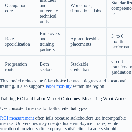
institutes
Standardiz
Occupational
and
Workshops,
competenc
core
university
simulations, labs
tests
technical
units
Employers
3- to 6-
Role
and
Apprenticeships,
month
specialization
training
placements
performan
partners
Credit
Progression
Both
Stackable
transfer an
route
sectors
credentials
graduation
This model reduces the false choice between degrees and vocational
training. It also supports
labor mobility
within the region.
Training ROI and Labor Market Outcomes: Measuring What Works
Use consistent metrics for both credential types
ROI measurement
often fails because stakeholders use incompatible
metrics. Universities may cite graduate employment rates, while
vocational providers cite employer satisfaction. Leaders should