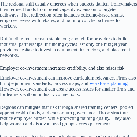
The regional shift usually emerges when budgets tighten. Policymakers
then redirect funds from broad capacity expansion to targeted
pathways. That redirection often includes outcome-based grants,
employer levies with rebates, and training voucher schemes for
workers.
But funding must remain stable long enough for providers to build
industrial partnerships. If funding cycles last only one budget year,
providers hesitate to invest in equipment, instructors, and placement
networks.
Employer co-investment increases credibility, and also raises risk
Employer co-investment can improve curriculum relevance. Firms also
bring equipment standards, process maps, and
workforce planning
.
However, co-investment can create access issues for smaller firms and
for learners without industry connections.
Regions can mitigate that risk through shared training centers, pooled
apprenticeship funds, and consortium governance. Those structures
reduce employer burden while protecting training quality. They also
help women and disadvantaged groups access placements.
Governance matters because institutions must manage capacity and