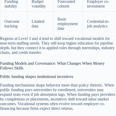
Funding
Budget
Forecasted
Employer co-
stability
volatility
cohorts
investment
Basic
Outcome
Limited
Credential-to-
employment
tracking
data
job analytics
data
Regions at Level 3 and 4 tend to shift toward vocational models for
near-term staffing needs. They still keep higher education for pipeline
depth, but they connect it to applied roles through internships, industry
chairs, and credit transfer.
Funding Models and Governance: What Changes When Money
Follows Skills
Public funding shapes institutional incentives
Funding mechanisms shape behavior more than policy rhetoric. When
public funding pays universities by enrollment, universities may
expand seats even if job absorption lags. When funding pays providers
by completions or placements, incentives shift toward labor market
outcomes. Vocational systems often evolve toward employer co-
financing because firms expect direct returns.