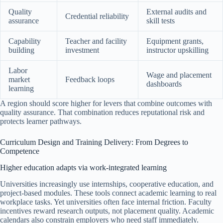
Quality
External audits and
Credential reliability
assurance
skill tests
Capability
Teacher and facility
Equipment grants,
building
investment
instructor upskilling
Labor
Wage and placement
market
Feedback loops
dashboards
learning
A region should score higher for levers that combine outcomes with
quality assurance. That combination reduces reputational risk and
protects learner pathways.
Curriculum Design and Training Delivery: From Degrees to
Competence
Higher education adapts via work-integrated learning
Universities increasingly use internships, cooperative education, and
project-based modules. These tools connect academic learning to real
workplace tasks. Yet universities often face internal friction. Faculty
incentives reward research outputs, not placement quality. Academic
calendars also constrain employers who need staff immediately.