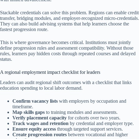
Stackable credentials can solve this problem. Regions can enable credit
transfer, bridging modules, and employer-recognized micro-credentials.
They can also build advising systems that help learners choose the
fastest progression route.
This is where governance becomes critical. Institutions must jointly
define progression rules and assessment compatibility. Without those
rules, learners pay hidden costs through repeated courses and delayed
status.
A regional employment impact checklist for leaders
Leaders can audit regional shift outcomes with a checklist that links
education spending to local labor demand.
Confirm vacancy lists
with employers by occupation and
timeframe.
Map skills gaps
to training modules and assessments.
Verify placement capacity
for cohorts over two years.
Track wages and retention
by credential and employer type.
Ensure equity access
through targeted support services.
Create progression routes
between vocational and higher