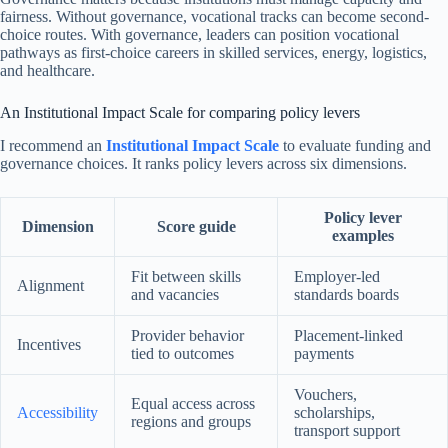
fairness. Without governance, vocational tracks can become second-
choice routes. With governance, leaders can position vocational
pathways as first-choice careers in skilled services, energy, logistics,
and healthcare.
An Institutional Impact Scale for comparing policy levers
I recommend an
Institutional Impact Scale
to evaluate funding and
governance choices. It ranks policy levers across six dimensions.
Policy lever
Dimension
Score guide
examples
Fit between skills
Employer-led
Alignment
and vacancies
standards boards
Provider behavior
Placement-linked
Incentives
tied to outcomes
payments
Vouchers,
Equal access across
Accessibility
scholarships,
regions and groups
transport support