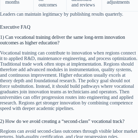
months
adjustments
outcomes
and reviews
Leaders can maintain legitimacy by publishing results quarterly.
Executive FAQ
1) Can vocational training deliver the same long-term innovation
outcomes as higher education?
Vocational training can contribute to innovation when regions connect
it to applied R&D, maintenance engineering, and process optimization.
Traditional trade work often stops at implementation. Regions should
therefore add advanced modules in instrumentation, quality systems,
and continuous improvement. Higher education usually excels at
theory depth and foundational research. The policy goal should not
force substitution. Instead, it should build pathways where vocational
graduates join innovation teams as technicians and operators. Then
universities can offer progression routes into engineering and applied
research. Regions get stronger innovation by combining competence
speed with deeper academic pipelines.
2) How do we avoid creating a “second-class” vocational track?
Regions can avoid second-class outcomes through visible labor market
returns, high-quality certification, and clear progression rules.