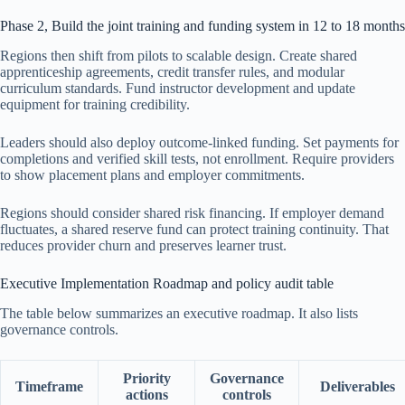
Phase 2, Build the joint training and funding system in 12 to 18 months
Regions then shift from pilots to scalable design. Create shared
apprenticeship agreements, credit transfer rules, and modular
curriculum standards. Fund instructor development and update
equipment for training credibility.
Leaders should also deploy outcome-linked funding. Set payments for
completions and verified skill tests, not enrollment. Require providers
to show placement plans and employer commitments.
Regions should consider shared risk financing. If employer demand
fluctuates, a shared reserve fund can protect training continuity. That
reduces provider churn and preserves learner trust.
Executive Implementation Roadmap and policy audit table
The table below summarizes an executive roadmap. It also lists
governance controls.
Priority
Governance
Timeframe
Deliverables
actions
controls