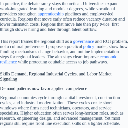
In practice, the debate rarely stays theoretical. Universities expand
work-integrated learning and modular degrees, while vocational
providers strengthen
apprenticeship
pipelines and employer-led
curricula. Regions that move early often reduce vacancy duration and
lower mismatch costs. Regions that move late then pay twice, first
through slower hiring and later through talent outflow.
This report frames the regional shift as a
governance
and ROI problem,
not a cultural preference. I propose a practical
policy
model, show how
funding mechanisms change behavior, and outline implementation
steps for regional leaders. The aim stays clear: improve
economic
resilience
while protecting equitable access to job pathways.
Skills Demand, Regional Industrial Cycles, and Labor Market
Signaling
Demand patterns now favor applied competence
Regional economies cycle through capital investment, construction
cycles, and industrial modernization. These cycles create short
windows where firms need technicians, operators, and service
specialists. Higher education often serves long-horizon roles, such as
research, engineering design, and advanced management. Yet most
regions still require front-line execution skills on a tighter schedule.