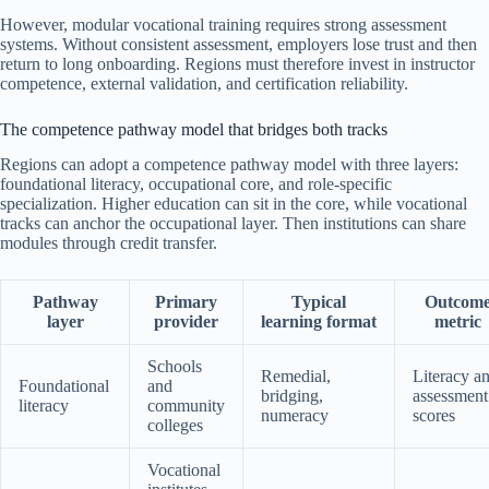
However, modular vocational training requires strong assessment
systems. Without consistent assessment, employers lose trust and then
return to long onboarding. Regions must therefore invest in instructor
competence, external validation, and certification reliability.
The competence pathway model that bridges both tracks
Regions can adopt a competence pathway model with three layers:
foundational literacy, occupational core, and role-specific
specialization. Higher education can sit in the core, while vocational
tracks can anchor the occupational layer. Then institutions can share
modules through credit transfer.
Pathway
Primary
Typical
Outcom
layer
provider
learning format
metric
Schools
Remedial,
Literacy a
Foundational
and
bridging,
assessment
literacy
community
numeracy
scores
colleges
Vocational