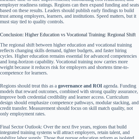
employer readiness ratings. Regions can then expand funding and seats
based on these results. Leaders should publish early findings to build
trust among employers, learners, and institutions. Speed matters, but it
must stay tied to quality controls.
Conclusion: Higher Education vs Vocational Training: Regional Shift
The regional shift between higher education and vocational training
reflects changing skills demand, tighter budgets, and faster hiring
cycles. Higher education remains essential for advanced competencies
and long-horizon capability. Vocational training now carries more
weight because it reduces risk for employers and shortens time-to-
competence for learners.
Regions should treat this as a
governance and ROI
agenda. Funding
models that reward outcomes, combined with strong quality assurance,
improve both credential credibility and learner access. Curriculum
design should emphasize competence pathways, modular stacking, and
credit transfer. Measurement should focus on skill match quality, not
only employment rates.
Final Sector Outlook: Over the next five years, regions that build
integrated training systems will attract employers, retain talent, and
stabilize labor supply. Those that pursue education reform as isolated