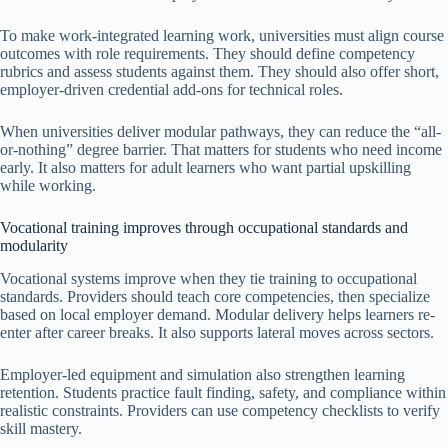
To make work-integrated learning work, universities must align course
outcomes with role requirements. They should define competency
rubrics and assess students against them. They should also offer short,
employer-driven credential add-ons for technical roles.
When universities deliver modular pathways, they can reduce the “all-
or-nothing” degree barrier. That matters for students who need income
early. It also matters for adult learners who want partial upskilling
while working.
Vocational training improves through occupational standards and
modularity
Vocational systems improve when they tie training to occupational
standards. Providers should teach core competencies, then specialize
based on local employer demand. Modular delivery helps learners re-
enter after career breaks. It also supports lateral moves across sectors.
Employer-led equipment and simulation also strengthen learning
retention. Students practice fault finding, safety, and compliance within
realistic constraints. Providers can use competency checklists to verify
skill mastery.