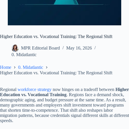
Higher Education vs. Vocational Training: The Regional Shift
MPR Editorial Board
May 16, 2026
0. Midatlantic
Home
0. Midatlantic
Higher Education vs. Vocational Training: The Regional Shift
Regional
workforce strategy
now hinges on a tradeoff between
Higher
Education vs. Vocational Training
. Regions face a demand shock,
demographic aging, and budget pressure at the same time. As a result,
many governments and employers shift investment toward programs
that shorten time-to-competence. That shift also reshapes labor
migration patterns, because credentials signal different skills at different
speeds.