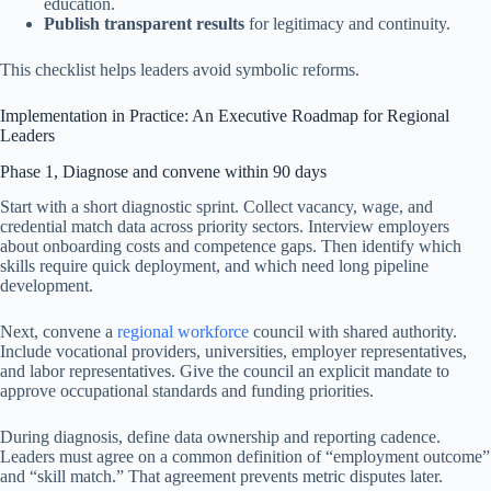
education.
Publish transparent results
for legitimacy and continuity.
This checklist helps leaders avoid symbolic reforms.
Implementation in Practice: An Executive Roadmap for Regional
Leaders
Phase 1, Diagnose and convene within 90 days
Start with a short diagnostic sprint. Collect vacancy, wage, and
credential match data across priority sectors. Interview employers
about onboarding costs and competence gaps. Then identify which
skills require quick deployment, and which need long pipeline
development.
Next, convene a
regional workforce
council with shared authority.
Include vocational providers, universities, employer representatives,
and labor representatives. Give the council an explicit mandate to
approve occupational standards and funding priorities.
During diagnosis, define data ownership and reporting cadence.
Leaders must agree on a common definition of “employment outcome”
and “skill match.” That agreement prevents metric disputes later.