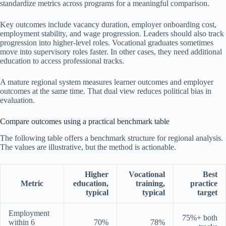
standardize metrics across programs for a meaningful comparison.
Key outcomes include vacancy duration, employer onboarding cost,
employment stability, and wage progression. Leaders should also track
progression into higher-level roles. Vocational graduates sometimes
move into supervisory roles faster. In other cases, they need additional
education to access professional tracks.
A mature regional system measures learner outcomes and employer
outcomes at the same time. That dual view reduces political bias in
evaluation.
Compare outcomes using a practical benchmark table
The following table offers a benchmark structure for regional analysis.
The values are illustrative, but the method is actionable.
Higher
Vocational
Best
Metric
education,
training,
practice
typical
typical
target
Employment
75%+ both
within 6
70%
78%