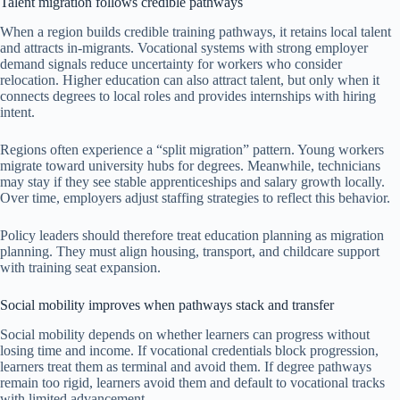
Talent migration follows credible pathways
When a region builds credible training pathways, it retains local talent
and attracts in-migrants. Vocational systems with strong employer
demand signals reduce uncertainty for workers who consider
relocation. Higher education can also attract talent, but only when it
connects degrees to local roles and provides internships with hiring
intent.
Regions often experience a “split migration” pattern. Young workers
migrate toward university hubs for degrees. Meanwhile, technicians
may stay if they see stable apprenticeships and salary growth locally.
Over time, employers adjust staffing strategies to reflect this behavior.
Policy leaders should therefore treat education planning as migration
planning. They must align housing, transport, and childcare support
with training seat expansion.
Social mobility improves when pathways stack and transfer
Social mobility depends on whether learners can progress without
losing time and income. If vocational credentials block progression,
learners treat them as terminal and avoid them. If degree pathways
remain too rigid, learners avoid them and default to vocational tracks
with limited advancement.