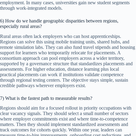
employment. In many cases, universities gain new student segments
through work-integrated models.
6) How do we handle geographic disparities between regions,
especially rural areas?
Rural areas often lack employers who can host apprenticeships.
Regions can solve this using mobile training units, shared hubs, and
remote simulation labs. They can also fund travel stipends and housing
support for learners who temporarily relocate for placements. A
consortium approach can pool employers across a wider territory,
supported by a governance structure that standardizes placements and
assessments. For higher education, distance learning plus local
practical placements can work if institutions validate competence
through regional testing centers. The objective stays simple, sustain
credible pathways wherever employers exist.
7) What is the fastest path to measurable results?
Regions should aim for a focused rollout in priority occupations with
clear vacancy signals. They should select a small number of sectors
where employer commitments exist and where time-to-competence
matters. Then they should implement standardized assessments and
track outcomes for cohorts quickly. Within one year, leaders can
measure time-to-hire improvements, onboarding cost reductions, and