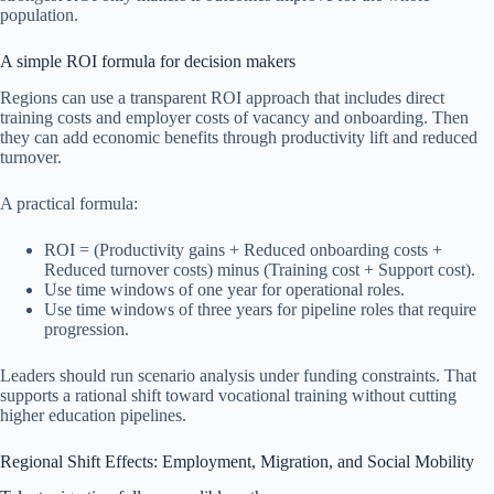
population.
A simple ROI formula for decision makers
Regions can use a transparent ROI approach that includes direct
training costs and employer costs of vacancy and onboarding. Then
they can add economic benefits through productivity lift and reduced
turnover.
A practical formula:
ROI = (Productivity gains + Reduced onboarding costs +
Reduced turnover costs) minus (Training cost + Support cost).
Use time windows of one year for operational roles.
Use time windows of three years for pipeline roles that require
progression.
Leaders should run scenario analysis under funding constraints. That
supports a rational shift toward vocational training without cutting
higher education pipelines.
Regional Shift Effects: Employment, Migration, and Social Mobility