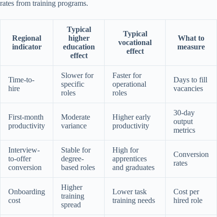
rates from training programs.
Typical
Typical
Regional
higher
What to
vocational
indicator
education
measure
effect
effect
Slower for
Faster for
Time-to-
Days to fill
specific
operational
hire
vacancies
roles
roles
30-day
First-month
Moderate
Higher early
output
productivity
variance
productivity
metrics
Interview-
Stable for
High for
Conversion
to-offer
degree-
apprentices
rates
conversion
based roles
and graduates
Higher
Onboarding
Lower task
Cost per
training
cost
training needs
hired role
spread