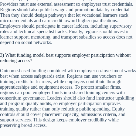
Providers must use external assessment so employers trust credentials.
Regions should also publish wage and promotion data by credential.
Then they should design pathways that let vocational learners stack
micro-credentials and earn credit toward higher qualifications.
Employers should participate in career ladders, including supervisory
roles and technical specialist tracks. Finally, regions should invest in
learner support, mentoring, and transport subsidies so access does not
depend on social networks.
3) What funding model best supports employer participation without
reducing access?
Outcome-based funding combined with employer co-investment works
best when access safeguards exist. Regions can use vouchers or
training credits for learners, while employers contribute through
apprenticeships and equipment access. To protect smaller firms,
regions can pool employer funds into shared training centers with
consortium governance. Leaders should also fund instructor upskilling
and program quality audits, so employer participation improves
training quality rather than only reducing public spending. Equity
controls should cover placement capacity, admissions criteria, and
support services. This design keeps employer credibility while
preserving broad access.