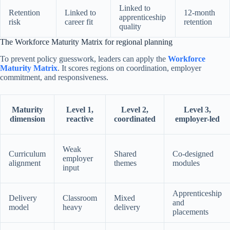
Linked to
Retention
Linked to
12-month
apprenticeship
risk
career fit
retention
quality
The Workforce Maturity Matrix for regional planning
To prevent policy guesswork, leaders can apply the
Workforce
Maturity Matrix
. It scores regions on coordination, employer
commitment, and responsiveness.
Maturity
Level 1,
Level 2,
Level 3,
dimension
reactive
coordinated
employer-led
Weak
Curriculum
Shared
Co-designed
employer
alignment
themes
modules
input
Apprenticeship
Delivery
Classroom
Mixed
and
model
heavy
delivery
placements