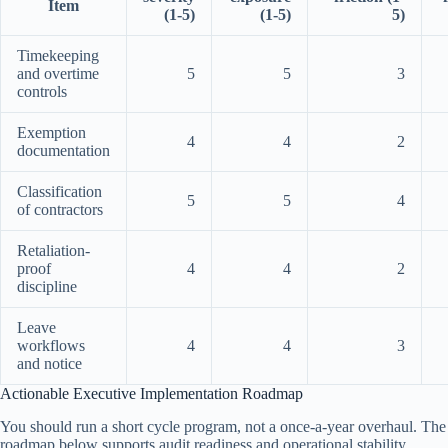
Item
(1-5)
(1-5)
5)
Timekeeping
and overtime
5
5
3
controls
Exemption
4
4
2
documentation
Classification
5
5
4
of contractors
Retaliation-
proof
4
4
2
discipline
Leave
workflows
4
4
3
and notice
Actionable Executive Implementation Roadmap
You should run a short cycle program, not a once-a-year overhaul. The
roadmap below supports audit readiness and operational stability.