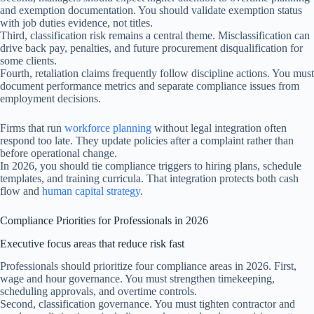
and exemption documentation. You should validate exemption status
with job duties evidence, not titles.
Third, classification risk remains a central theme. Misclassification can
drive back pay, penalties, and future procurement disqualification for
some clients.
Fourth, retaliation claims frequently follow discipline actions. You must
document performance metrics and separate compliance issues from
employment decisions.
Firms that run
workforce planning
without legal integration often
respond too late. They update policies after a complaint rather than
before operational change.
In 2026, you should tie compliance triggers to hiring plans, schedule
templates, and training curricula. That integration protects both cash
flow and
human capital strategy
.
Compliance Priorities for Professionals in 2026
Executive focus areas that reduce risk fast
Professionals should prioritize four compliance areas in 2026. First,
wage and hour governance. You must strengthen timekeeping,
scheduling approvals, and overtime controls.
Second, classification governance. You must tighten contractor and