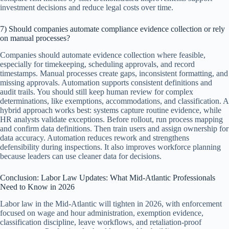
investment decisions and reduce legal costs over time.
7) Should companies automate compliance evidence collection or rely
on manual processes?
Companies should automate evidence collection where feasible,
especially for timekeeping, scheduling approvals, and record
timestamps. Manual processes create gaps, inconsistent formatting, and
missing approvals. Automation supports consistent definitions and
audit trails. You should still keep human review for complex
determinations, like exemptions, accommodations, and classification. A
hybrid approach works best: systems capture routine evidence, while
HR analysts validate exceptions. Before rollout, run process mapping
and confirm data definitions. Then train users and assign ownership for
data accuracy. Automation reduces rework and strengthens
defensibility during inspections. It also improves workforce planning
because leaders can use cleaner data for decisions.
Conclusion: Labor Law Updates: What Mid-Atlantic Professionals
Need to Know in 2026
Labor law in the Mid-Atlantic will tighten in 2026, with enforcement
focused on wage and hour administration, exemption evidence,
classification discipline, leave workflows, and retaliation-proof