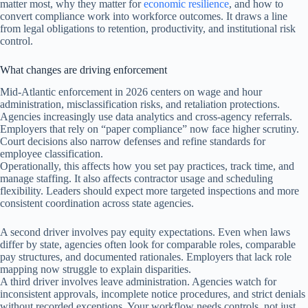
matter most, why they matter for
economic resilience
, and how to
convert compliance work into workforce outcomes. It draws a line
from legal obligations to retention, productivity, and institutional risk
control.
What changes are driving enforcement
Mid-Atlantic enforcement in 2026 centers on wage and hour
administration, misclassification risks, and retaliation protections.
Agencies increasingly use data analytics and cross-agency referrals.
Employers that rely on “paper compliance” now face higher scrutiny.
Court decisions also narrow defenses and refine standards for
employee classification.
Operationally, this affects how you set pay practices, track time, and
manage staffing. It also affects contractor usage and scheduling
flexibility. Leaders should expect more targeted inspections and more
consistent coordination across state agencies.
A second driver involves pay equity expectations. Even when laws
differ by state, agencies often look for comparable roles, comparable
pay structures, and documented rationales. Employers that lack role
mapping now struggle to explain disparities.
A third driver involves leave administration. Agencies watch for
inconsistent approvals, incomplete notice procedures, and strict denials
without recorded exceptions. Your workflow needs controls, not just