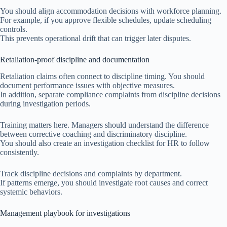
You should align accommodation decisions with workforce planning.
For example, if you approve flexible schedules, update scheduling
controls.
This prevents operational drift that can trigger later disputes.
Retaliation-proof discipline and documentation
Retaliation claims often connect to discipline timing. You should
document performance issues with objective measures.
In addition, separate compliance complaints from discipline decisions
during investigation periods.
Training matters here. Managers should understand the difference
between corrective coaching and discriminatory discipline.
You should also create an investigation checklist for HR to follow
consistently.
Track discipline decisions and complaints by department.
If patterns emerge, you should investigate root causes and correct
systemic behaviors.
Management playbook for investigations