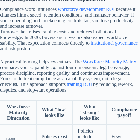
Compliance work influences
workforce development ROI
because it
changes hiring speed, retention conditions, and manager behavior. If
your scheduling and timekeeping controls fail, you lose productivity
and increase turnover.
Turnover then raises training costs and reduces institutional
knowledge. In 2026, buyers and investors also expect workforce
stability. That expectation connects directly to
institutional governance
and risk posture.
A practical framing helps executives. The
Workforce Maturity Matrix
compares your capability against four dimensions: legal coverage,
process discipline, reporting quality, and continuous improvement.
You should treat compliance as a capability system, not a legal
checklist. This approach supports
training ROI
by reducing rework,
disputes, and stop-start operations.
Workforce
What
What “low”
Compliance
Maturity
“strong”
looks like
payoff
Dimension
looks like
Policies
Policies exist
include
Fewer
Legal