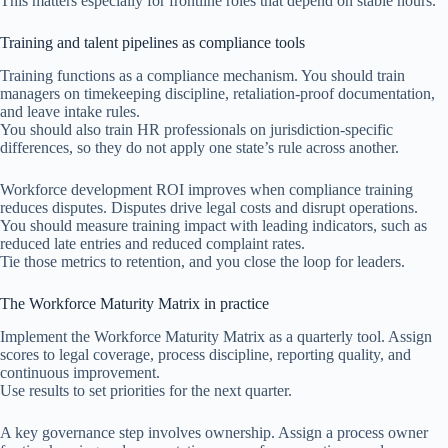
This matters especially for frontline roles that depend on stable hours.
Training and talent pipelines as compliance tools
Training functions as a compliance mechanism. You should train
managers on timekeeping discipline, retaliation-proof documentation,
and leave intake rules.
You should also train HR professionals on jurisdiction-specific
differences, so they do not apply one state’s rule across another.
Workforce development ROI improves when compliance training
reduces disputes. Disputes drive legal costs and disrupt operations.
You should measure training impact with leading indicators, such as
reduced late entries and reduced complaint rates.
Tie those metrics to retention, and you close the loop for leaders.
The Workforce Maturity Matrix in practice
Implement the Workforce Maturity Matrix as a quarterly tool. Assign
scores to legal coverage, process discipline, reporting quality, and
continuous improvement.
Use results to set priorities for the next quarter.
A key governance step involves ownership. Assign a process owner