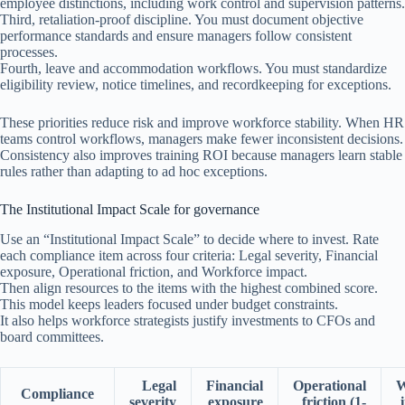
employee distinctions, including work control and supervision patterns.
Third, retaliation-proof discipline. You must document objective
performance standards and ensure managers follow consistent
processes.
Fourth, leave and accommodation workflows. You must standardize
eligibility review, notice timelines, and recordkeeping for exceptions.
These priorities reduce risk and improve workforce stability. When HR
teams control workflows, managers make fewer inconsistent decisions.
Consistency also improves training ROI because managers learn stable
rules rather than adapting to ad hoc exceptions.
The Institutional Impact Scale for governance
Use an “Institutional Impact Scale” to decide where to invest. Rate
each compliance item across four criteria: Legal severity, Financial
exposure, Operational friction, and Workforce impact.
Then align resources to the items with the highest combined score.
This model keeps leaders focused under budget constraints.
It also helps workforce strategists justify investments to CFOs and
board committees.
Legal
Financial
Operational
W
Compliance
severity
exposure
friction (1-