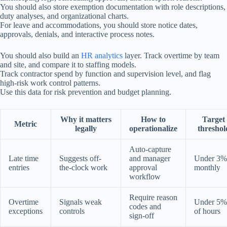
You should also store exemption documentation with role descriptions,
duty analyses, and organizational charts.
For leave and accommodations, you should store notice dates,
approvals, denials, and interactive process notes.
You should also build an
HR analytics
layer. Track overtime by team
and site, and compare it to staffing models.
Track contractor spend by function and supervision level, and flag
high-risk work control patterns.
Use this data for risk prevention and budget planning.
Why it matters
How to
Target
Metric
legally
operationalize
threshol
Auto-capture
Late time
Suggests off-
and manager
Under 3%
entries
the-clock work
approval
monthly
workflow
Require reason
Overtime
Signals weak
Under 5%
codes and
exceptions
controls
of hours
sign-off