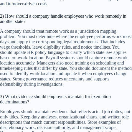
and turnover-driven costs.
2) How should a company handle employees who work remotely in
another state?
A company should treat remote work as a jurisdiction mapping
problem. You must determine where the employee performs work most
days and apply the corresponding legal requirements. That includes
wage thresholds, leave eligibility rules, and notice timelines. You
should update HR policy language to clarify which state law applies
based on work location. Payroll systems should capture remote work
location accurately. Managers also need training on scheduling and
timekeeping rules that differ by state. You should document the method
used to identify work location and update it when employees change
states. Strong governance reduces uncertainty and supports
defensibility during investigations.
3) What evidence should employers maintain for exemption
determinations?
Employers should maintain evidence that reflects actual job duties, not
only titles. Keep duty analyses, organizational charts, and written role
descriptions that match current responsibilities. Store examples of
discretionary work, decision authority, and management scope.