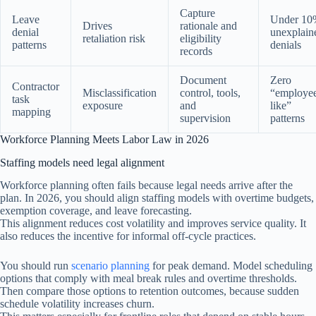
Capture
Leave
Under 10
Drives
rationale and
denial
unexplain
retaliation risk
eligibility
patterns
denials
records
Document
Zero
Contractor
Misclassification
control, tools,
“employe
task
exposure
and
like”
mapping
supervision
patterns
Workforce Planning Meets Labor Law in 2026
Staffing models need legal alignment
Workforce planning often fails because legal needs arrive after the
plan. In 2026, you should align staffing models with overtime budgets,
exemption coverage, and leave forecasting.
This alignment reduces cost volatility and improves service quality. It
also reduces the incentive for informal off-cycle practices.
You should run
scenario planning
for peak demand. Model scheduling
options that comply with meal break rules and overtime thresholds.
Then compare those options to retention outcomes, because sudden
schedule volatility increases churn.