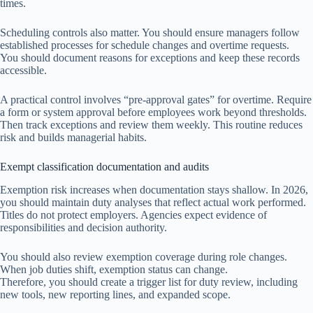
times.
Scheduling controls also matter. You should ensure managers follow
established processes for schedule changes and overtime requests.
You should document reasons for exceptions and keep these records
accessible.
A practical control involves “pre-approval gates” for overtime. Require
a form or system approval before employees work beyond thresholds.
Then track exceptions and review them weekly. This routine reduces
risk and builds managerial habits.
Exempt classification documentation and audits
Exemption risk increases when documentation stays shallow. In 2026,
you should maintain duty analyses that reflect actual work performed.
Titles do not protect employers. Agencies expect evidence of
responsibilities and decision authority.
You should also review exemption coverage during role changes.
When job duties shift, exemption status can change.
Therefore, you should create a trigger list for duty review, including
new tools, new reporting lines, and expanded scope.