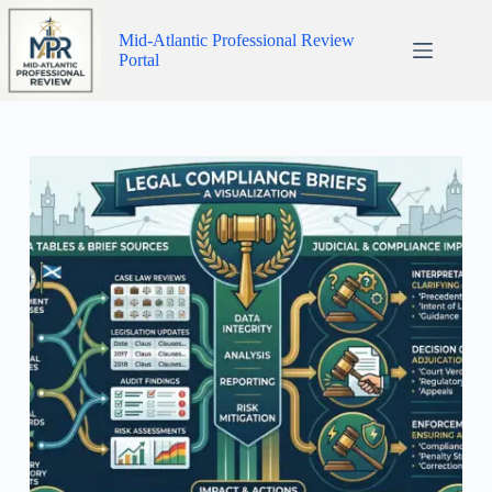
Skip
to
Mid-Atlantic Professional Review
content
Portal