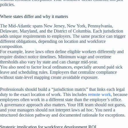
policies.
Where states differ and why it matters
The Mid-Atlantic spans New Jersey, New York, Pennsylvania,
Delaware, Maryland, and the District of Columbia. Each jurisdiction
adds unique requirements to employers. The same practice can trigger
different obligations, depending on location and workforce
composition.
For example, leave laws often define eligible workers differently and
require distinct notice timelines. Minimum wage and overtime
thresholds also vary by state and can change mid-year.
You also need to factor local ordinances, especially around paid sick
leave and scheduling rules. Employers that centralize compliance
without state-level mapping create avoidable exposure.
Professionals should build a “jurisdiction matrix” that links each legal
duty to the exact location of work. This includes
remote work
, because
employees often work in a different state than the employer’s office.
A governance approach also matters. Your HR team should not guess,
and your managers should not interpret laws ad hoc. You need a
structured decision pathway and documented rationale for exceptions.
Strategic implication for workforce development ROI