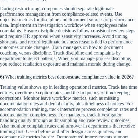
During restructuring, companies should separate legitimate
performance management from compliance-related events. Use
objective metrics for discipline and document sources of performance
data. Implement an investigation workflow when employees raise
complaints. Ensure discipline decisions follow consistent review steps
and require HR approval when sensitivity increases. Avoid timing
shortcuts, and record legitimate business reasons tied to performance
outcomes or role changes. Train managers on how to document
coaching versus discipline. Track discipline and complaints by
department to detect patterns. When you manage process discipline,
you reduce retaliation exposure and maintain morale during change.
6) What training metrics best demonstrate compliance value in 2026?
Training value shows up in leading operational metrics. Track late time
entries, overtime exception rates, and the frequency of timekeeping
corrections. Monitor leave workflow metrics, such as missing
documentation rates and denial clarity, plus timeliness of notices. For
accommodation training, track interactive process completion rates and
documentation completeness. For managers, track investigation
handling quality through audit sampling and case review outcomes.
Also monitor complaint rates and turnover in departments that receive
training first. Use a before-and-after design across quarters, and
compare risk metrics by site. Demonstrated improvements support