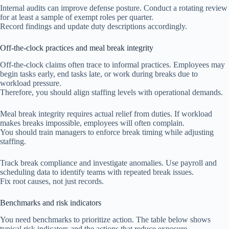
Internal audits can improve defense posture. Conduct a rotating review
for at least a sample of exempt roles per quarter.
Record findings and update duty descriptions accordingly.
Off-the-clock practices and meal break integrity
Off-the-clock claims often trace to informal practices. Employees may
begin tasks early, end tasks late, or work during breaks due to
workload pressure.
Therefore, you should align staffing levels with operational demands.
Meal break integrity requires actual relief from duties. If workload
makes breaks impossible, employees will often complain.
You should train managers to enforce break timing while adjusting
staffing.
Track break compliance and investigate anomalies. Use payroll and
scheduling data to identify teams with repeated break issues.
Fix root causes, not just records.
Benchmarks and risk indicators
You need benchmarks to prioritize action. The table below shows
typical risk indicators and the actions that reduce exposure.