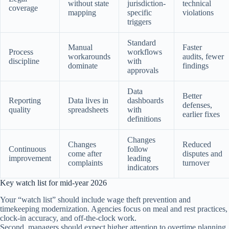
without state
jurisdiction-
technical
coverage
mapping
specific
violations
triggers
Standard
Manual
Faster
Process
workflows
workarounds
audits, fewer
discipline
with
dominate
findings
approvals
Data
Better
Reporting
Data lives in
dashboards
defenses,
quality
spreadsheets
with
earlier fixes
definitions
Changes
Changes
Reduced
Continuous
follow
come after
disputes and
improvement
leading
complaints
turnover
indicators
Key watch list for mid-year 2026
Your “watch list” should include wage theft prevention and
timekeeping modernization. Agencies focus on meal and rest practices,
clock-in accuracy, and off-the-clock work.
Second, managers should expect higher attention to overtime planning