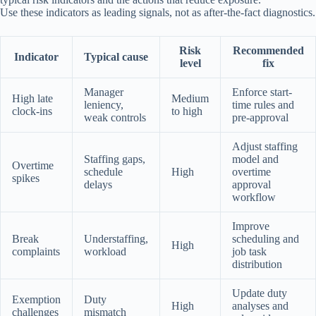
Use these indicators as leading signals, not as after-the-fact diagnostics.
Risk
Recommended
Indicator
Typical cause
level
fix
Manager
Enforce start-
High late
Medium
leniency,
time rules and
clock-ins
to high
weak controls
pre-approval
Adjust staffing
Staffing gaps,
model and
Overtime
schedule
High
overtime
spikes
delays
approval
workflow
Improve
Break
Understaffing,
scheduling and
High
complaints
workload
job task
distribution
Update duty
Exemption
Duty
High
analyses and
challenges
mismatch