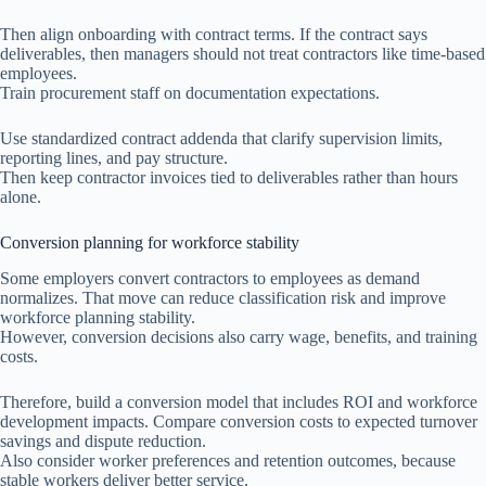
Then align onboarding with contract terms. If the contract says
deliverables, then managers should not treat contractors like time-based
employees.
Train procurement staff on documentation expectations.
Use standardized contract addenda that clarify supervision limits,
reporting lines, and pay structure.
Then keep contractor invoices tied to deliverables rather than hours
alone.
Conversion planning for workforce stability
Some employers convert contractors to employees as demand
normalizes. That move can reduce classification risk and improve
workforce planning stability.
However, conversion decisions also carry wage, benefits, and training
costs.
Therefore, build a conversion model that includes ROI and workforce
development impacts. Compare conversion costs to expected turnover
savings and dispute reduction.
Also consider worker preferences and retention outcomes, because
stable workers deliver better service.