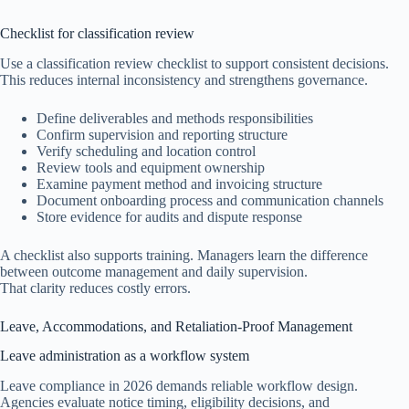
Checklist for classification review
Use a classification review checklist to support consistent decisions.
This reduces internal inconsistency and strengthens governance.
Define deliverables and methods responsibilities
Confirm supervision and reporting structure
Verify scheduling and location control
Review tools and equipment ownership
Examine payment method and invoicing structure
Document onboarding process and communication channels
Store evidence for audits and dispute response
A checklist also supports training. Managers learn the difference
between outcome management and daily supervision.
That clarity reduces costly errors.
Leave, Accommodations, and Retaliation-Proof Management
Leave administration as a workflow system
Leave compliance in 2026 demands reliable workflow design.
Agencies evaluate notice timing, eligibility decisions, and