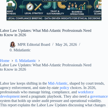
Labor Law Updates: What Mid-Atlantic Professionals Need
to Know in 2026
MPR Editorial Board
May 26, 2026
0. Midatlantic
Home
0. Midatlantic
Labor Law Updates: What Mid-Atlantic Professionals Need
to Know in 2026
Labor law keeps shifting in the
Mid-Atlantic
, shaped by court trends,
agency enforcement, and state-by-state
policy
choices. In 2026,
professionals who manage hiring, compliance, and
workforce
development
need a pragmatic playbook. They also need a
governance
system that holds up under audit pressure and operational volatility.
This report explains the Labor Law Updates discussing what changes