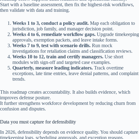
Start with a baseline assessment, then fix the highest-risk workflows,
then validate with data and training.
Weeks 1 to 3, conduct a policy audit.
Map each obligation to
jurisdiction, job family, and manager decision point.
Weeks 4 to 6, remediate workflow gaps.
Upgrade timekeeping
approvals, exemption packets, and leave intake forms.
Weeks 7 to 9, test with scenario drills.
Run mock
investigations for retaliation claims and classification reviews.
Weeks 10 to 12, train and certify managers.
Use short
modules with sign-off and targeted case examples.
Quarterly, measure leading indicators.
Track overtime
exceptions, late time entries, leave denial patterns, and complaint
trends.
This roadmap creates accountability. It also builds evidence, which
improves defense posture.
It further strengthens workforce development by reducing churn from
confusion and disputes.
Data you must capture for defensibility
In 2026, defensibility depends on evidence quality. You should capture
timekeeping logs, scheduling approvals, and exception reasons.