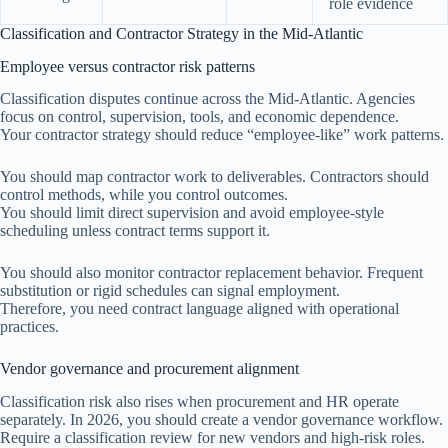
role evidence
Classification and Contractor Strategy in the Mid-Atlantic
Employee versus contractor risk patterns
Classification disputes continue across the Mid-Atlantic. Agencies
focus on control, supervision, tools, and economic dependence.
Your contractor strategy should reduce “employee-like” work patterns.
You should map contractor work to deliverables. Contractors should
control methods, while you control outcomes.
You should limit direct supervision and avoid employee-style
scheduling unless contract terms support it.
You should also monitor contractor replacement behavior. Frequent
substitution or rigid schedules can signal employment.
Therefore, you need contract language aligned with operational
practices.
Vendor governance and procurement alignment
Classification risk also rises when procurement and HR operate
separately. In 2026, you should create a vendor governance workflow.
Require a classification review for new vendors and high-risk roles.