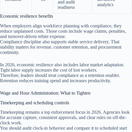
and audit
analytics
readiness
Economic resilience benefits
When employers align workforce planning with compliance, they
reduce unplanned costs. Those costs include wage claims, penalties,
and turnover-driven rehire expense.
Compliance discipline also supports stable service delivery. That
stability matters for revenue, customer retention, and procurement
continuity.
In 2026, economic resilience also includes labor market adaptation.
Tight labor supply increases the cost of lost workers.
Therefore, leaders should treat compliance as a retention enabler.
Retention reduces training spend and increases productivity.
Wage and Hour Administration: What to Tighten
Timekeeping and scheduling controls
Timekeeping remains a top enforcement focus in 2026. Agencies look
for accurate capture, consistent approvals, and clear rules on off-the-
clock work.
You should audit clock-in behavior and compare it to scheduled start