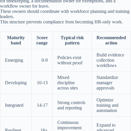
for timekeeping, a documentation owner for exemptions, and a
workflow owner for leave.
These owners should coordinate with workforce planning and training
leaders.
This structure prevents compliance from becoming HR-only work.
Maturity
Score
Typical risk
Recommended
band
range
pattern
action
Build evidence
Policies exist
Emerging
0-9
collection
without proof
workflows
Mixed
Standardize
Developing
10-13
discipline
manager
across sites
approvals
Optimize
Strong controls
Integrated
14-17
training and
and reporting
automation
Continuous
Expand to
improvement
Resilient
18+
advanced