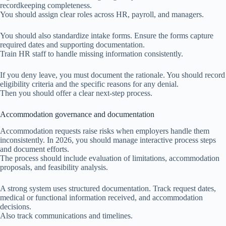
recordkeeping completeness.
You should assign clear roles across HR, payroll, and managers.
You should also standardize intake forms. Ensure the forms capture
required dates and supporting documentation.
Train HR staff to handle missing information consistently.
If you deny leave, you must document the rationale. You should record
eligibility criteria and the specific reasons for any denial.
Then you should offer a clear next-step process.
Accommodation governance and documentation
Accommodation requests raise risks when employers handle them
inconsistently. In 2026, you should manage interactive process steps
and document efforts.
The process should include evaluation of limitations, accommodation
proposals, and feasibility analysis.
A strong system uses structured documentation. Track request dates,
medical or functional information received, and accommodation
decisions.
Also track communications and timelines.