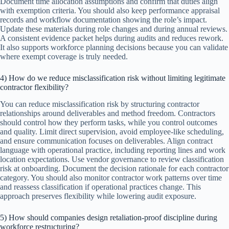
Document time allocation assumptions and confirm that duties align
with exemption criteria. You should also keep performance appraisal
records and workflow documentation showing the role’s impact.
Update these materials during role changes and during annual reviews.
A consistent evidence packet helps during audits and reduces rework.
It also supports workforce planning decisions because you can validate
where exempt coverage is truly needed.
4) How do we reduce misclassification risk without limiting legitimate
contractor flexibility?
You can reduce misclassification risk by structuring contractor
relationships around deliverables and method freedom. Contractors
should control how they perform tasks, while you control outcomes
and quality. Limit direct supervision, avoid employee-like scheduling,
and ensure communication focuses on deliverables. Align contract
language with operational practice, including reporting lines and work
location expectations. Use vendor governance to review classification
risk at onboarding. Document the decision rationale for each contractor
category. You should also monitor contractor work patterns over time
and reassess classification if operational practices change. This
approach preserves flexibility while lowering audit exposure.
5) How should companies design retaliation-proof discipline during
workforce restructuring?