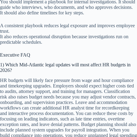
You should implement a playbook for internal investigations. It should
guide who interviews, who documents, and who approves decisions.
It should also define timelines for key steps.
A consistent playbook reduces legal exposure and improves employee
trust.
It also reduces operational disruption because investigations run on
predictable schedules.
Executive FAQ
1) Which Mid-Atlantic legal updates will most affect HR budgets in
2026?
HR budgets will likely face pressure from wage and hour compliance
and timekeeping upgrades. Employers should expect higher costs tied
to audits, attorney support, and training for managers. Classification
risk also raises budget needs because you may adjust vendor contracts,
onboarding, and supervision practices. Leave and accommodation
workflows can create additional HR analyst time for recordkeeping
and interactive process documentation. You can reduce these costs by
focusing on leading indicators, such as late time entries, overtime
exception rates, and leave denial patterns. Budget planning should also
include planned system upgrades for payroll integration. When you
build compliance into operations, you reduce unplanned legal spending