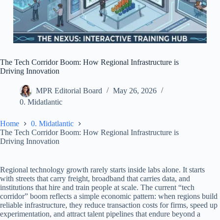
The Tech Corridor Boom: How Regional Infrastructure is
Driving Innovation
MPR Editorial Board
May 26, 2026
0. Midatlantic
Home
0. Midatlantic
The Tech Corridor Boom: How Regional Infrastructure is
Driving Innovation
Regional technology growth rarely starts inside labs alone. It starts
with streets that carry freight, broadband that carries data, and
institutions that hire and train people at scale. The current “tech
corridor” boom reflects a simple economic pattern: when regions build
reliable infrastructure, they reduce transaction costs for firms, speed up
experimentation, and attract talent pipelines that endure beyond a