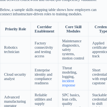
Below, a sample skills mapping table shows how employers can
connect infrastructure-driven roles to training modules.
Corridor
Core Skill
Credent
Priority Role
Enablement
Modules
Typ
Maintenance
Factory
Applied
diagnostics,
Robotics
connectivity
certificate
safety
technician
and testing
apprentic
systems,
access
track
motion control
Threat
Enterprise
Short
modeling,
Cloud security
identity and
credential
logging,
analyst
compliance
with emp
incident
readiness
capstone
response
Reliable
SPC basics,
Stackable
Advanced
utilities and
lean cells,
credential
manufacturing
supply
quality
to shift
operator