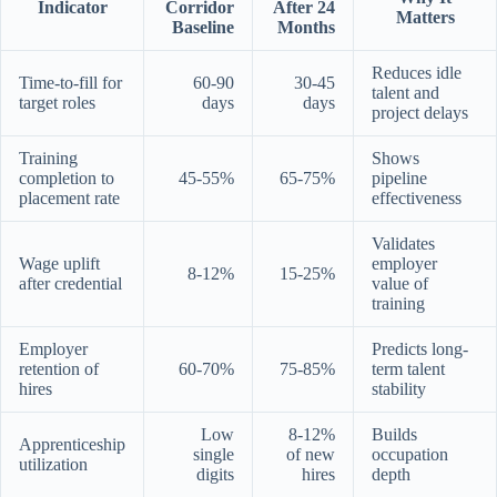
Indicator
Corridor
After 24
Matters
Baseline
Months
Reduces idle
Time-to-fill for
60-90
30-45
talent and
target roles
days
days
project delays
Training
Shows
completion to
45-55%
65-75%
pipeline
placement rate
effectiveness
Validates
Wage uplift
employer
8-12%
15-25%
after credential
value of
training
Employer
Predicts long-
retention of
60-70%
75-85%
term talent
hires
stability
Low
8-12%
Builds
Apprenticeship
single
of new
occupation
utilization
digits
hires
depth