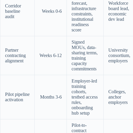
forecast,
Workforce
Corridor
infrastructure
board lead,
baseline
Weeks 0-6
constraints,
economic
audit
institutional
dev lead
readiness
score
Signed
MOUs, data-
Partner
University
sharing terms,
contracting
Weeks 6-12
consortium,
training
alignment
employers
capacity
commitments
Employer-led
training
cohorts,
Colleges,
Pilot pipeline
Months 3-6
testbed access
anchor
activation
rules,
employers
onboarding
hub setup
Pilot-to-
contract