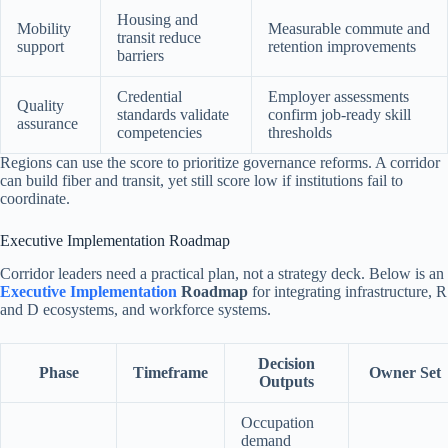
Housing and
Mobility
Measurable commute and
transit reduce
support
retention improvements
barriers
Credential
Employer assessments
Quality
standards validate
confirm job-ready skill
assurance
competencies
thresholds
Regions can use the score to prioritize governance reforms. A corridor
can build fiber and transit, yet still score low if institutions fail to
coordinate.
Executive Implementation Roadmap
Corridor leaders need a practical plan, not a strategy deck. Below is an
Executive Implementation
Roadmap
for integrating infrastructure, R
and D ecosystems, and workforce systems.
Decision
Phase
Timeframe
Owner Set
Outputs
Occupation
demand