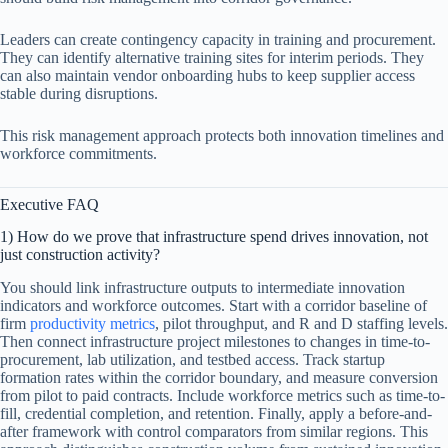
Leaders can create contingency capacity in training and procurement.
They can identify alternative training sites for interim periods. They
can also maintain vendor onboarding hubs to keep supplier access
stable during disruptions.
This risk management approach protects both innovation timelines and
workforce commitments.
Executive FAQ
1) How do we prove that infrastructure spend drives innovation, not
just construction activity?
You should link infrastructure outputs to intermediate innovation
indicators and workforce outcomes. Start with a corridor baseline of
firm
productivity metrics
, pilot throughput, and R and D staffing levels.
Then connect infrastructure project milestones to changes in time-to-
procurement, lab utilization, and testbed access. Track startup
formation rates within the corridor boundary, and measure conversion
from pilot to paid contracts. Include workforce metrics such as time-to-
fill, credential completion, and retention. Finally, apply a before-and-
after framework with control comparators from similar regions. This