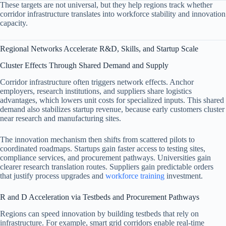
These targets are not universal, but they help regions track whether
corridor infrastructure translates into workforce stability and innovation
capacity.
Regional Networks Accelerate R&D, Skills, and Startup Scale
Cluster Effects Through Shared Demand and Supply
Corridor infrastructure often triggers network effects. Anchor
employers, research institutions, and suppliers share logistics
advantages, which lowers unit costs for specialized inputs. This shared
demand also stabilizes startup revenue, because early customers cluster
near research and manufacturing sites.
The innovation mechanism then shifts from scattered pilots to
coordinated roadmaps. Startups gain faster access to testing sites,
compliance services, and procurement pathways. Universities gain
clearer research translation routes. Suppliers gain predictable orders
that justify process upgrades and
workforce training
investment.
R and D Acceleration via Testbeds and Procurement Pathways
Regions can speed innovation by building testbeds that rely on
infrastructure. For example, smart grid corridors enable real-time