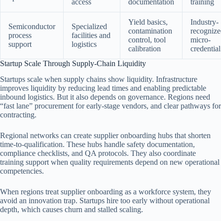
access
documentation
training
Yield basics,
Industry-
Semiconductor
Specialized
contamination
recogniz
process
facilities and
control, tool
micro-
support
logistics
calibration
credential
Startup Scale Through Supply-Chain Liquidity
Startups scale when supply chains show liquidity. Infrastructure
improves liquidity by reducing lead times and enabling predictable
inbound logistics. But it also depends on governance. Regions need
“fast lane” procurement for early-stage vendors, and clear pathways for
contracting.
Regional networks can create supplier onboarding hubs that shorten
time-to-qualification. These hubs handle safety documentation,
compliance checklists, and QA protocols. They also coordinate
training support when quality requirements depend on new operational
competencies.
When regions treat supplier onboarding as a workforce system, they
avoid an innovation trap. Startups hire too early without operational
depth, which causes churn and stalled scaling.