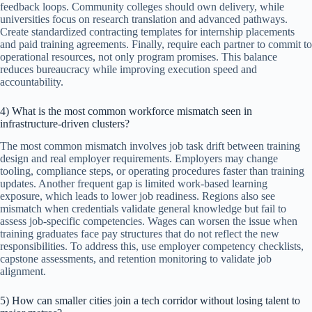
feedback loops. Community colleges should own delivery, while
universities focus on research translation and advanced pathways.
Create standardized contracting templates for internship placements
and paid training agreements. Finally, require each partner to commit to
operational resources, not only program promises. This balance
reduces bureaucracy while improving execution speed and
accountability.
4) What is the most common workforce mismatch seen in
infrastructure-driven clusters?
The most common mismatch involves job task drift between training
design and real employer requirements. Employers may change
tooling, compliance steps, or operating procedures faster than training
updates. Another frequent gap is limited work-based learning
exposure, which leads to lower job readiness. Regions also see
mismatch when credentials validate general knowledge but fail to
assess job-specific competencies. Wages can worsen the issue when
training graduates face pay structures that do not reflect the new
responsibilities. To address this, use employer competency checklists,
capstone assessments, and retention monitoring to validate job
alignment.
5) How can smaller cities join a tech corridor without losing talent to