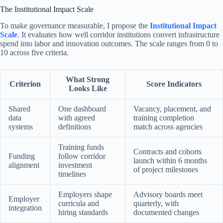
The Institutional Impact Scale
To make governance measurable, I propose the
Institutional Impact
Scale
. It evaluates how well corridor institutions convert infrastructure
spend into labor and innovation outcomes. The scale ranges from 0 to
10 across five criteria.
What Strong
Criterion
Score Indicators
Looks Like
Shared
One dashboard
Vacancy, placement, and
data
with agreed
training completion
systems
definitions
match across agencies
Training funds
Contracts and cohorts
Funding
follow corridor
launch within 6 months
alignment
investment
of project milestones
timelines
Employers shape
Advisory boards meet
Employer
curricula and
quarterly, with
integration
hiring standards
documented changes