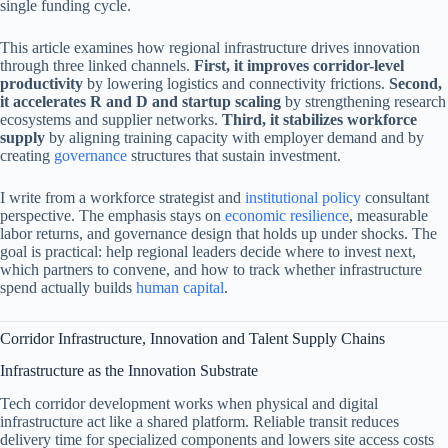
single funding cycle.
This article examines how regional infrastructure drives innovation
through three linked channels.
First, it improves corridor-level
productivity
by lowering logistics and connectivity frictions.
Second,
it accelerates R and D and startup scaling
by strengthening research
ecosystems and supplier networks.
Third, it stabilizes workforce
supply
by aligning training capacity with employer demand and by
creating
governance
structures that sustain investment.
I write from a workforce strategist and
institutional policy
consultant
perspective. The emphasis stays on
economic resilience
, measurable
labor returns, and governance design that holds up under shocks. The
goal is practical: help regional leaders decide where to invest next,
which partners to convene, and how to track whether infrastructure
spend actually builds
human capital
.
Corridor Infrastructure, Innovation and Talent Supply Chains
Infrastructure as the Innovation Substrate
Tech corridor development works when physical and digital
infrastructure act like a shared platform. Reliable transit reduces
delivery time for specialized components and lowers site access costs