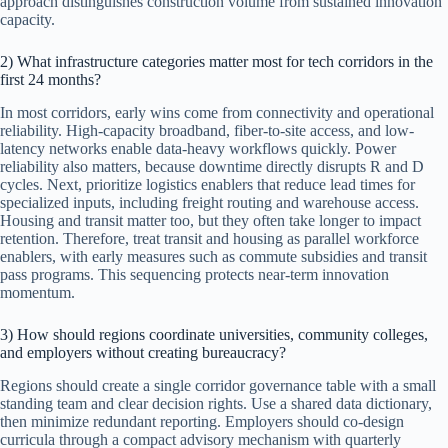
approach distinguishes construction volume from sustained innovation
capacity.
2) What infrastructure categories matter most for tech corridors in the
first 24 months?
In most corridors, early wins come from connectivity and operational
reliability. High-capacity broadband, fiber-to-site access, and low-
latency networks enable data-heavy workflows quickly. Power
reliability also matters, because downtime directly disrupts R and D
cycles. Next, prioritize logistics enablers that reduce lead times for
specialized inputs, including freight routing and warehouse access.
Housing and transit matter too, but they often take longer to impact
retention. Therefore, treat transit and housing as parallel workforce
enablers, with early measures such as commute subsidies and transit
pass programs. This sequencing protects near-term innovation
momentum.
3) How should regions coordinate universities, community colleges,
and employers without creating bureaucracy?
Regions should create a single corridor governance table with a small
standing team and clear decision rights. Use a shared data dictionary,
then minimize redundant reporting. Employers should co-design
curricula through a compact advisory mechanism with quarterly