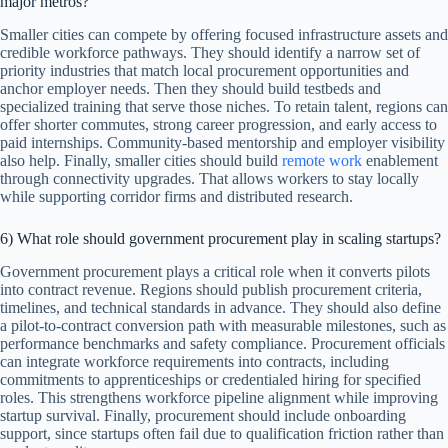
major metros?
Smaller cities can compete by offering focused infrastructure assets and
credible workforce pathways. They should identify a narrow set of
priority industries that match local procurement opportunities and
anchor employer needs. Then they should build testbeds and
specialized training that serve those niches. To retain talent, regions can
offer shorter commutes, strong career progression, and early access to
paid internships. Community-based mentorship and employer visibility
also help. Finally, smaller cities should build
remote work
enablement
through connectivity upgrades. That allows workers to stay locally
while supporting corridor firms and distributed research.
6) What role should government procurement play in scaling startups?
Government procurement plays a critical role when it converts pilots
into contract revenue. Regions should publish procurement criteria,
timelines, and technical standards in advance. They should also define
a pilot-to-contract conversion path with measurable milestones, such as
performance benchmarks and safety compliance. Procurement officials
can integrate workforce requirements into contracts, including
commitments to apprenticeships or credentialed hiring for specified
roles. This strengthens workforce pipeline alignment while improving
startup survival. Finally, procurement should include onboarding
support, since startups often fail due to qualification friction rather than