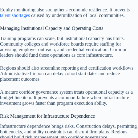
Equity monitoring also strengthens economic resilience. It prevents
talent shortages
caused by underutilization of local communities.
Managing Institutional Capacity and Operating Costs
Training programs can scale, but institutional capacity has limits.
Community colleges and workforce boards require staffing for
advising, employer outreach, and credential verification. Corridor
leaders should fund these operations as core infrastructure.
Regions should also streamline reporting and certification workflows.
Administrative friction can delay cohort start dates and reduce
placement outcomes.
A mature corridor governance system treats operational capacity as a
budget line item. It prevents a common failure where infrastructure
investment grows faster than program execution ability.
Risk Management for Infrastructure Dependence
Infrastructure dependence brings risks. Construction delays, permitting
bottlenecks, and utility constraints can disrupt firm plans. Regions
should build risk management into corridor governance.