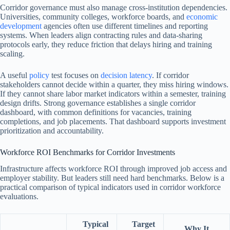
Corridor governance must also manage cross-institution dependencies.
Universities, community colleges, workforce boards, and
economic
development
agencies often use different timelines and reporting
systems. When leaders align contracting rules and data-sharing
protocols early, they reduce friction that delays hiring and training
scaling.
A useful
policy
test focuses on
decision latency
. If corridor
stakeholders cannot decide within a quarter, they miss hiring windows.
If they cannot share labor market indicators within a semester, training
design drifts. Strong governance establishes a single corridor
dashboard, with common definitions for vacancies, training
completions, and job placements. That dashboard supports investment
prioritization and accountability.
Workforce ROI Benchmarks for Corridor Investments
Infrastructure affects workforce ROI through improved job access and
employer stability. But leaders still need hard benchmarks. Below is a
practical comparison of typical indicators used in corridor workforce
evaluations.
Typical
Target
Why It