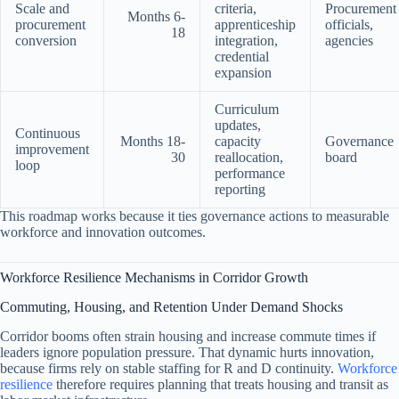
Scale and
criteria,
Procurement
Months 6-
procurement
apprenticeship
officials,
18
conversion
integration,
agencies
credential
expansion
Curriculum
updates,
Continuous
Months 18-
capacity
Governance
improvement
30
reallocation,
board
loop
performance
reporting
This roadmap works because it ties governance actions to measurable
workforce and innovation outcomes.
Workforce Resilience Mechanisms in Corridor Growth
Commuting, Housing, and Retention Under Demand Shocks
Corridor booms often strain housing and increase commute times if
leaders ignore population pressure. That dynamic hurts innovation,
because firms rely on stable staffing for R and D continuity.
Workforce
resilience
therefore requires planning that treats housing and transit as