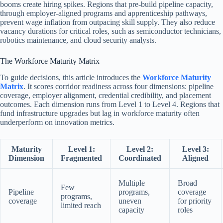
booms create hiring spikes. Regions that pre-build pipeline capacity,
through employer-aligned programs and apprenticeship pathways,
prevent wage inflation from outpacing skill supply. They also reduce
vacancy durations for critical roles, such as semiconductor technicians,
robotics maintenance, and cloud security analysts.
The Workforce Maturity Matrix
To guide decisions, this article introduces the
Workforce Maturity
Matrix
. It scores corridor readiness across four dimensions: pipeline
coverage, employer alignment, credential credibility, and placement
outcomes. Each dimension runs from Level 1 to Level 4. Regions that
fund infrastructure upgrades but lag in workforce maturity often
underperform on innovation metrics.
Maturity
Level 1:
Level 2:
Level 3:
Dimension
Fragmented
Coordinated
Aligned
Multiple
Broad
Few
Pipeline
programs,
coverage
programs,
coverage
uneven
for priority
limited reach
capacity
roles