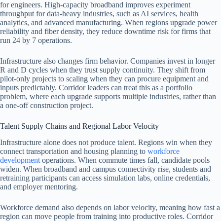
for engineers. High-capacity broadband improves experiment
throughput for data-heavy industries, such as AI services, health
analytics, and advanced manufacturing. When regions upgrade power
reliability and fiber density, they reduce downtime risk for firms that
run 24 by 7 operations.
Infrastructure also changes firm behavior. Companies invest in longer
R and D cycles when they trust supply continuity. They shift from
pilot-only projects to scaling when they can procure equipment and
inputs predictably. Corridor leaders can treat this as a portfolio
problem, where each upgrade supports multiple industries, rather than
a one-off construction project.
Talent Supply Chains and Regional Labor Velocity
Infrastructure alone does not produce talent. Regions win when they
connect transportation and housing planning to
workforce
development
operations. When commute times fall, candidate pools
widen. When broadband and campus connectivity rise, students and
retraining participants can access simulation labs, online credentials,
and employer mentoring.
Workforce demand also depends on labor velocity, meaning how fast a
region can move people from training into productive roles. Corridor