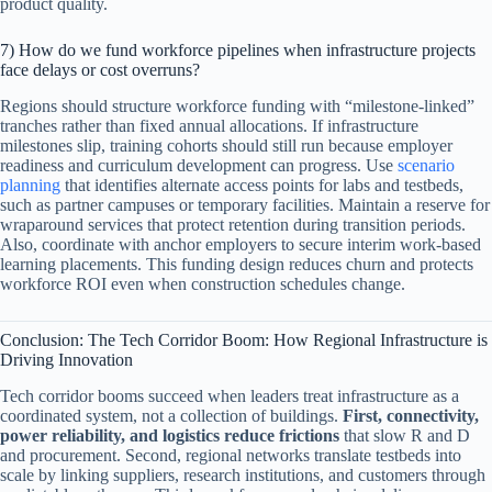
product quality.
7) How do we fund workforce pipelines when infrastructure projects
face delays or cost overruns?
Regions should structure workforce funding with “milestone-linked”
tranches rather than fixed annual allocations. If infrastructure
milestones slip, training cohorts should still run because employer
readiness and curriculum development can progress. Use
scenario
planning
that identifies alternate access points for labs and testbeds,
such as partner campuses or temporary facilities. Maintain a reserve for
wraparound services that protect retention during transition periods.
Also, coordinate with anchor employers to secure interim work-based
learning placements. This funding design reduces churn and protects
workforce ROI even when construction schedules change.
Conclusion: The Tech Corridor Boom: How Regional Infrastructure is
Driving Innovation
Tech corridor booms succeed when leaders treat infrastructure as a
coordinated system, not a collection of buildings.
First, connectivity,
power reliability, and logistics reduce frictions
that slow R and D
and procurement. Second, regional networks translate testbeds into
scale by linking suppliers, research institutions, and customers through