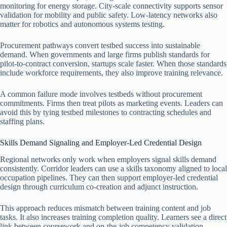
monitoring for energy storage. City-scale connectivity supports sensor
validation for mobility and public safety. Low-latency networks also
matter for robotics and autonomous systems testing.
Procurement pathways convert testbed success into sustainable
demand. When governments and large firms publish standards for
pilot-to-contract conversion, startups scale faster. When those standards
include workforce requirements, they also improve training relevance.
A common failure mode involves testbeds without procurement
commitments. Firms then treat pilots as marketing events. Leaders can
avoid this by tying testbed milestones to contracting schedules and
staffing plans.
Skills Demand Signaling and Employer-Led Credential Design
Regional networks only work when employers signal skills demand
consistently. Corridor leaders can use a skills taxonomy aligned to local
occupation pipelines. They can then support employer-led credential
design through curriculum co-creation and adjunct instruction.
This approach reduces mismatch between training content and job
tasks. It also increases training completion quality. Learners see a direct
link between coursework and on-the-job competency validation.