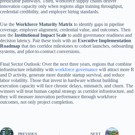
predictable pathways. Third, workforce supply chains deliver
innovation capacity only when regions align training throughput,
credential credibility, and employer hiring standards.
Use the
Workforce Maturity Matrix
to identify gaps in pipeline
coverage, employer alignment, credential value, and outcomes. Then
use the
Institutional Impact Scale
to audit governance readiness and
decision latency. Pair these tools with an
Executive Implementation
Roadmap
that ties corridor milestones to cohort launches, onboarding
systems, and pilot-to-contract conversions.
Final Sector Outlook: Over the next three years, regions that combine
infrastructure reliability with
workforce governance
will attract more R
and D activity, generate more durable startup survival, and reduce
labor volatility. Those that invest in hardware without building
execution capacity will face chronic delays, mismatch, and churn. The
winners will treat human capital strategy as corridor infrastructure, and
they will measure innovation performance through workforce
outcomes, not only project completion.
PREVIOUS
NEXT