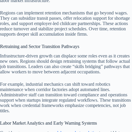
labor market infrastructure.
Regions can implement retention mechanisms that go beyond wages.
They can subsidize transit passes, offer relocation support for shortage
roles, and support employer-led childcare partnerships. These actions
reduce turnover and stabilize project schedules. Over time, retention
supports deeper skill accumulation inside firms.
Retraining and Sector Transition Pathways
Infrastructure-driven growth can displace some roles even as it creates
new ones. Regions should design retraining systems that follow actual
job transitions. Leaders can also create “skills bridging” pathways that
allow workers to move between adjacent occupations.
For example, industrial mechanics can shift toward robotics
maintenance when corridor factories adopt automated lines.
Administrative staff can transition toward compliance and operations
support when startups integrate regulated workflows. These transitions
work when credential frameworks emphasize competencies, not job
titles.
Labor Market Analytics and Early Warning Systems