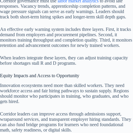
Corridor governance must use
labor market analytics
to avoid late
responses. Vacancy trends, apprenticeship completion patterns, and
wage pressure signals can serve as early warnings. Leaders should
track both short-term hiring spikes and longer-term skill depth gaps.
An effective early warning system includes three layers. First, it tracks
demand from employers and procurement pipelines. Second, it
monitors training throughput and completion quality. Third, it monitors
retention and advancement outcomes for newly trained workers.
When leaders integrate these layers, they can adjust training capacity
before shortages stall R and D programs.
Equity Impacts and Access to Opportunity
Innovation ecosystems need more than skilled workers. They need
workforce access and fair hiring pathways to sustain supply. Regions
should monitor who participates in training, who graduates, and who
gets hired.
Corridor leaders can improve access through admissions support,
wraparound services, and transparent employer hiring standards. They
can also fund bridge programs for learners who need foundational
math, safety readiness, or digital skills.