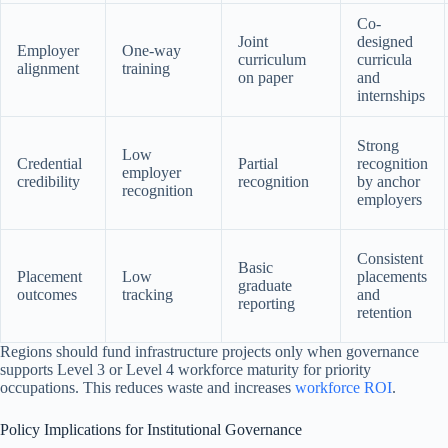
Co-
Joint
designed
Employer
One-way
curriculum
curricula
alignment
training
on paper
and
internships
Strong
Low
Credential
Partial
recognition
employer
credibility
recognition
by anchor
recognition
employers
Consistent
Basic
Placement
Low
placements
graduate
outcomes
tracking
and
reporting
retention
Regions should fund infrastructure projects only when governance
supports Level 3 or Level 4 workforce maturity for priority
occupations. This reduces waste and increases
workforce ROI
.
Policy Implications for Institutional Governance