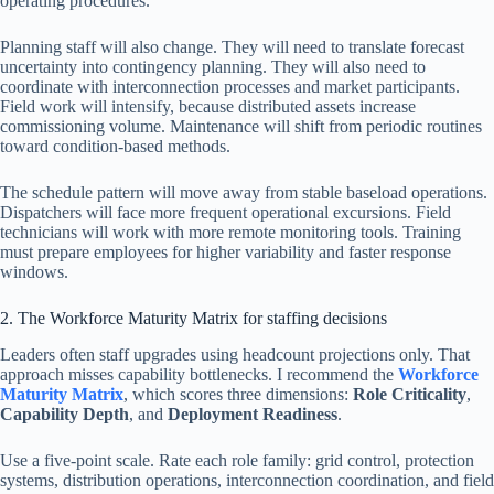
operating procedures.
Planning staff will also change. They will need to translate forecast
uncertainty into contingency planning. They will also need to
coordinate with interconnection processes and market participants.
Field work will intensify, because distributed assets increase
commissioning volume. Maintenance will shift from periodic routines
toward condition-based methods.
The schedule pattern will move away from stable baseload operations.
Dispatchers will face more frequent operational excursions. Field
technicians will work with more remote monitoring tools. Training
must prepare employees for higher variability and faster response
windows.
2. The Workforce Maturity Matrix for staffing decisions
Leaders often staff upgrades using headcount projections only. That
approach misses capability bottlenecks. I recommend the
Workforce
Maturity Matrix
, which scores three dimensions:
Role Criticality
,
Capability Depth
, and
Deployment Readiness
.
Use a five-point scale. Rate each role family: grid control, protection
systems, distribution operations, interconnection coordination, and field