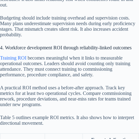
out.
Budgeting should include training overhead and supervision costs.
Many plans underestimate supervision needs during early proficiency
stages. That mismatch creates silent risk. It also increases accident
probability.
4. Workforce development ROI through reliability-linked outcomes
Training ROI
becomes meaningful when it links to measurable
operational outcomes. Leaders should avoid counting only training
attendance. They must connect training to commissioning
performance, procedure compliance, and safety.
A practical ROI method uses a before-after approach. Track key
metrics for at least two operational cycles. Compare commissioning
rework, procedure deviations, and near-miss rates for teams trained
under new programs.
Table 5 outlines example ROI metrics. It also shows how to interpret
directional movement.