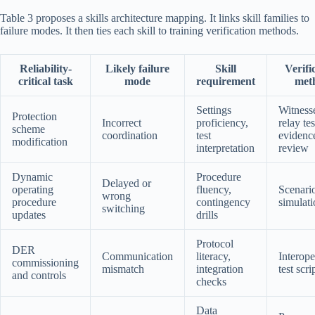
Table 3 proposes a skills architecture mapping. It links skill families to
failure modes. It then ties each skill to training verification methods.
Reliability-
Likely failure
Skill
Verifi
critical task
mode
requirement
met
Settings
Witness
Protection
Incorrect
proficiency,
relay te
scheme
coordination
test
evidenc
modification
interpretation
review
Dynamic
Procedure
Delayed or
operating
fluency,
Scenari
wrong
procedure
contingency
simulati
switching
updates
drills
Protocol
DER
Communication
literacy,
Interope
commissioning
mismatch
integration
test scri
and controls
checks
Data