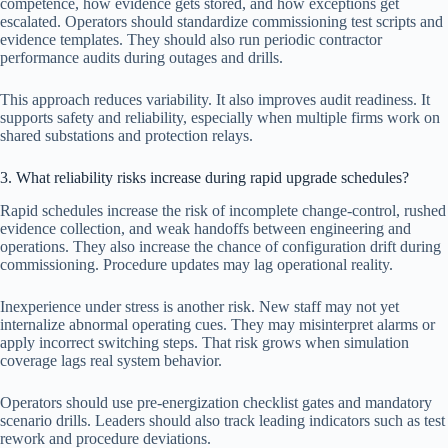
competence, how evidence gets stored, and how exceptions get
escalated. Operators should standardize commissioning test scripts and
evidence templates. They should also run periodic contractor
performance audits during outages and drills.
This approach reduces variability. It also improves audit readiness. It
supports safety and reliability, especially when multiple firms work on
shared substations and protection relays.
3. What reliability risks increase during rapid upgrade schedules?
Rapid schedules increase the risk of incomplete change-control, rushed
evidence collection, and weak handoffs between engineering and
operations. They also increase the chance of configuration drift during
commissioning. Procedure updates may lag operational reality.
Inexperience under stress is another risk. New staff may not yet
internalize abnormal operating cues. They may misinterpret alarms or
apply incorrect switching steps. That risk grows when simulation
coverage lags real system behavior.
Operators should use pre-energization checklist gates and mandatory
scenario drills. Leaders should also track leading indicators such as test
rework and procedure deviations.