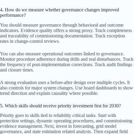
4. How do we measure whether governance changes improved
performance?
You should measure governance through behavioral and outcome
indicators. Evidence quality offers a strong proxy. Track completeness
and traceability of commissioning documentation. Track exception
rates in change-control reviews.
You can also measure operational outcomes linked to governance.
Monitor procedure adherence during drills and real disturbances. Track
the frequency of post-implementation corrections. Track audit findings
and closure times.
A strong evaluation uses a before-after design over multiple cycles. It
also controls for major system changes. Use board dashboards to show
trend direction and explain causality where possible.
5. Which skills should receive priority investment first for 2030?
Priority goes to skills tied to reliability critical tasks. Start with
protection settings, dynamic operating procedures, and commissioning
evidence management. Next, invest in forecasting, grid model
governance, and state estimation related analysis. Then expand field