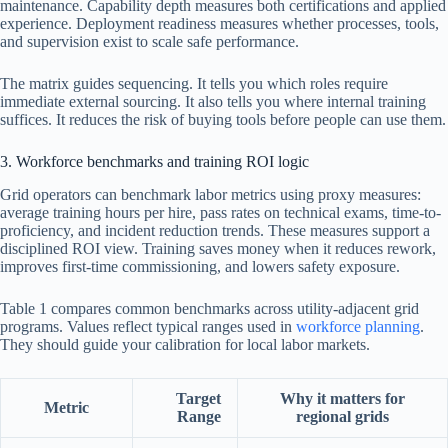
maintenance. Capability depth measures both certifications and applied
experience. Deployment readiness measures whether processes, tools,
and supervision exist to scale safe performance.
The matrix guides sequencing. It tells you which roles require
immediate external sourcing. It also tells you where internal training
suffices. It reduces the risk of buying tools before people can use them.
3. Workforce benchmarks and training ROI logic
Grid operators can benchmark labor metrics using proxy measures:
average training hours per hire, pass rates on technical exams, time-to-
proficiency, and incident reduction trends. These measures support a
disciplined ROI view. Training saves money when it reduces rework,
improves first-time commissioning, and lowers safety exposure.
Table 1 compares common benchmarks across utility-adjacent grid
programs. Values reflect typical ranges used in
workforce planning
.
They should guide your calibration for local labor markets.
Target
Why it matters for
Metric
Range
regional grids