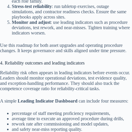
each role family.
Stress-test reliability
: run tabletop exercises, outage
simulations, and contractor readiness checks. Ensure the same
playbooks apply across sites.
Monitor and adjust
: use leading indicators such as procedure
deviations, test rework, and near-misses. Tighten training where
indicators worsen.
Use this roadmap for both asset upgrades and operating procedure
changes. It keeps governance and skills aligned under time pressure.
4. Reliability outcomes and leading indicators
Reliability risk often appears in leading indicators before events occur.
Leaders should monitor operational deviations, test evidence quality,
and exception-handling performance. They should also track the
competence coverage ratio for reliability-critical tasks.
A simple
Leading Indicator Dashboard
can include four measures:
percentage of staff meeting proficiency requirements,
average time to execute an approved procedure during drills,
rework rate after commissioning and model updates,
and safety near-miss reporting quality.