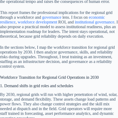
the operational tempo and raises the consequences of human error.
This report frames the professional implications for the regional grid
through a workforce and
governance
lens. I focus on
economic
resilience
,
workforce development
ROI, and
institutional governance
. I
also propose a practical model to assess institutional readiness, plus an
implementation roadmap for leaders. The intent stays operational, not
theoretical, because grid reliability depends on daily execution.
In the sections below, I map the workforce transition for regional grid
operations by 2030. I then analyze governance, skills, and reliability
risks during upgrades. Throughout, I treat training as an investment,
staffing as an infrastructure decision, and governance as a reliability
control system.
Workforce Transition for Regional Grid Operations in 2030
1. Demand shifts in grid roles and schedules
By 2030, regional grids will run with higher penetration of wind, solar,
storage, and demand flexibility. These assets change load patterns and
power flows. They also change control strategies and the skill mix
needed at dispatch and in the field. Grid operators will require more
staff trained in forecasting, asset performance analytics, and dynamic