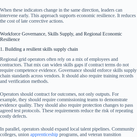
When these indicators change in the same direction, leaders can
intervene early. This approach supports economic resilience. It reduces
the cost of late corrective actions.
Workforce Governance, Skills Supply, and Regional Economic
Resilience
1. Building a resilient skills supply chain
Regional grid operators often rely on a mix of employees and
contractors. That mix can widen skills gaps if contract terms do not
require competence evidence. Governance should enforce skills supply
chain standards across vendors. It should also require training records
and verification methods.
Operators should contract for outcomes, not only outputs. For
example, they should require commissioning teams to demonstrate
evidence quality. They should also require protection changes to pass
agreed test protocols. These requirements reduce the risk of repeating
costly defects.
In parallel, operators should expand local talent pipelines. Community
colleges, union
apprenticeship
programs, and veteran transition