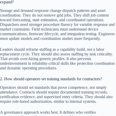
expand?
Storage and demand response change dispatch patterns and asset
coordination. They do not remove grid jobs. They shift job content
toward forecasting, state estimation, and coordinated operations.
Dispatchers need stronger procedure fluency for variable response and
market constraints. Field technicians must understand device
communications, firmware lifecycle, and integration testing. Engineers
must update models and coordination studies more frequently.
Leaders should reframe staffing as a capability build, not a labor
replacement cycle. They should also assess staffing by task criticality.
That avoids over-hiring generic profiles. It also prevents
underinvestment in reliability-critical skills like protection coordination
and dynamic operating procedures.
2. How should operators set training standards for contractors?
Operators should set standards that prove competence, not simply
attendance. Contracts should require documented training records,
certification evidence, and supervised entry criteria. They should also
require role-based authorization, similar to internal systems.
A governance approach works best. It defines who verifies