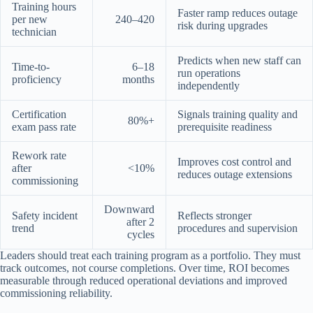
Training hours
Faster ramp reduces outage
per new
240–420
risk during upgrades
technician
Predicts when new staff can
Time-to-
6–18
run operations
proficiency
months
independently
Certification
Signals training quality and
80%+
exam pass rate
prerequisite readiness
Rework rate
Improves cost control and
after
<10%
reduces outage extensions
commissioning
Downward
Safety incident
Reflects stronger
after 2
trend
procedures and supervision
cycles
Leaders should treat each training program as a portfolio. They must
track outcomes, not course completions. Over time, ROI becomes
measurable through reduced operational deviations and improved
commissioning reliability.