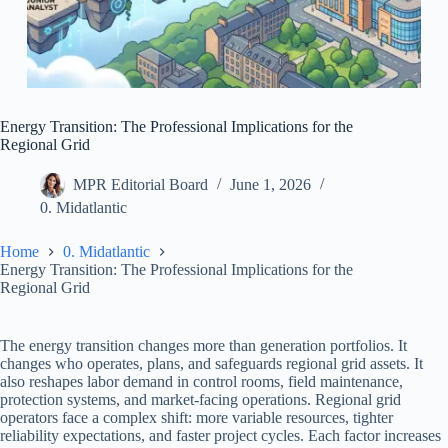
Energy Transition: The Professional Implications for the
Regional Grid
MPR Editorial Board
June 1, 2026
0. Midatlantic
Home
0. Midatlantic
Energy Transition: The Professional Implications for the
Regional Grid
The energy transition changes more than generation portfolios. It
changes who operates, plans, and safeguards regional grid assets. It
also reshapes labor demand in control rooms, field maintenance,
protection systems, and market-facing operations. Regional grid
operators face a complex shift: more variable resources, tighter
reliability expectations, and faster project cycles. Each factor increases