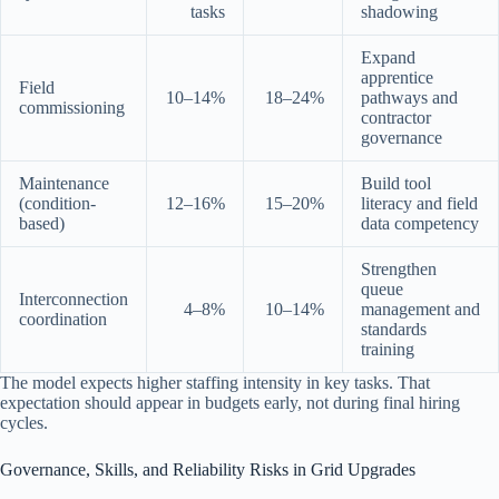
tasks
shadowing
Expand
apprentice
Field
10–14%
18–24%
pathways and
commissioning
contractor
governance
Maintenance
Build tool
(condition-
12–16%
15–20%
literacy and field
based)
data competency
Strengthen
queue
Interconnection
4–8%
10–14%
management and
coordination
standards
training
The model expects higher staffing intensity in key tasks. That
expectation should appear in budgets early, not during final hiring
cycles.
Governance, Skills, and Reliability Risks in Grid Upgrades