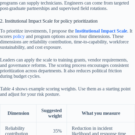
programs can supply technicians. Engineers can come from targeted
post-graduate partnerships and supervised field rotations.
2. Institutional Impact Scale for policy prioritization
To prioritize investments, I propose the
Institutional Impact Scale
. It
scores
policy
and program options across four dimensions. These
dimensions are reliability contribution, time-to-capability, workforce
sustainability, and cost exposure.
Leaders can apply the scale to training grants, vendor requirements,
and governance reforms. The scoring process encourages consistent
prioritization across departments. It also reduces political friction
during budget cycles.
Table 4 shows example scoring weights. Use them as a starting point
and adjust for your risk posture.
Suggested
Dimension
What you measure
weight
Reliability
Reduction in incident
35%
contribution
likelihood and response time