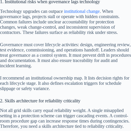
1. Institutional risks when governance lags technology
Technology upgrades can outpace
institutional change
. When
governance lags, projects stall or operate with hidden constraints.
Common failures include unclear accountability for protection
changes, weak change-control, and inconsistent supervision of
contractors. These failures surface as reliability risk under stress.
Governance must cover lifecycle activities: design, engineering review,
test evidence, commissioning, and operations handoff. Leaders should
treat governance as a control system. It must prevent drift in procedures
and documentation. It must also ensure traceability for audit and
incident learning.
I recommend an institutional ownership map. It lists decision rights for
each lifecycle stage. It also defines escalation triggers for schedule
slippage or safety variance.
2. Skills architecture for reliability criticality
Not all grid skills carry equal reliability weight. A single misapplied
setting in a protection scheme can trigger cascading events. A control-
room procedure gap can increase response times during contingencies.
Therefore, you need a skills architecture tied to reliability criticality.