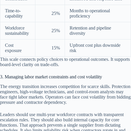
Time-to-
Months to operational
25%
capability
proficiency
Workforce
Retention and pipeline
25%
sustainability
diversity
Cost
Upfront cost plus downside
15%
exposure
risk
This scale connects policy choices to operational outcomes. It supports
board-level clarity on trade-offs.
3. Managing labor market constraints and cost volatility
The energy transition increases competition for scarce skills. Protection
engineers, high-voltage technicians, and control-room analysts may
face tight labor markets. Operators can face cost volatility from bidding
pressure and contractor dependency.
Leaders should use multi-year workforce contracts with transparent
escalation rules. They should also build internal capacity for core
functions. That approach prevents a single supplier from dictating
schedules. It also limits reliability risk when contractors rotate in and