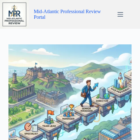
Skip
to
Mid-Atlantic Professional Review
content
Portal