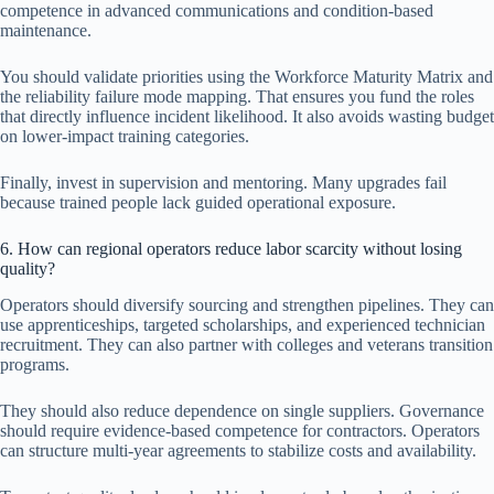
competence in advanced communications and condition-based
maintenance.
You should validate priorities using the Workforce Maturity Matrix and
the reliability failure mode mapping. That ensures you fund the roles
that directly influence incident likelihood. It also avoids wasting budget
on lower-impact training categories.
Finally, invest in supervision and mentoring. Many upgrades fail
because trained people lack guided operational exposure.
6. How can regional operators reduce labor scarcity without losing
quality?
Operators should diversify sourcing and strengthen pipelines. They can
use apprenticeships, targeted scholarships, and experienced technician
recruitment. They can also partner with colleges and veterans transition
programs.
They should also reduce dependence on single suppliers. Governance
should require evidence-based competence for contractors. Operators
can structure multi-year agreements to stabilize costs and availability.