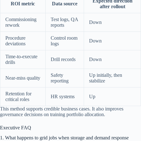
Expected direction
ROI metric
Data source
after rollout
Commissioning
Test logs, QA
Down
rework
reports
Procedure
Control room
Down
deviations
logs
Time-to-execute
Drill records
Down
drills
Safety
Up initially, then
Near-miss quality
reporting
stabilize
Retention for
HR systems
Up
critical roles
This method supports credible business cases. It also improves
governance decisions on training portfolio allocation.
Executive FAQ
1. What happens to grid jobs when storage and demand response