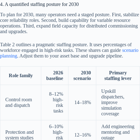
4. A quantified staffing posture for 2030
To plan for 2030, many operators need a staged posture. First, stabilize
core reliability roles. Second, build capability for variable resource
operations. Third, expand field capacity for distributed commissioning
and upgrades.
Table 2 outlines a pragmatic staffing posture. It uses percentages of
workforce engaged in high-risk tasks. These shares can guide
scenario
planning
. Adjust them to your asset base and upgrade pipeline.
2026
2030
Primary
Role family
baseline
scenario
staffing lever
Upskill
8–12%
dispatchers,
Control room
high-
14–18%
improve
and dispatch
risk
simulation
tasks
coverage
6–10%
Add engineering
Protection and
high-
mentoring and
12–16%
system studies
risk
outage