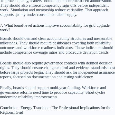
To protect quality, leaders should implement role-based authorization.
They should also enforce competency sign-offs before independent
work. Simulation and mentorship reduce variability. That approach
supports quality under constrained labor supply.
7. What board-level actions improve accountability for grid upgrade
work?
Boards should demand clear accountability structures and measurable
milestones. They should require dashboards covering both reliability
outcomes and workforce readiness indicators. Those indicators should
include competence coverage ratios and procedure deviation trends.
Boards should also require governance controls with defined decision
rights. They should ensure change-control and evidence standards exist
before large projects begin. They should ask for independent assurance
reports, focused on documentation and testing sufficiency.
Finally, boards should support multi-year funding. Workforce and
governance reforms need time to produce capability. Short cycles
undermine reliability improvements.
Conclusion: Energy Transition: The Professional Implications for the
Regional Grid