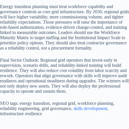
Energy transition planning must treat workforce capability and
governance controls as core grid infrastructure. By 2030, regional grids
will face higher variability, more commissioning volume, and tighter
reliability expectations. Those pressures will raise the importance of
role-based authorization, evidence-driven change-control, and training
linked to measurable outcomes. Leaders should use the Workforce
Maturity Matrix to target staffing and the Institutional Impact Scale to
prioritize policy options. They should also treat contractor governance
as a reliability control, not a procurement formality.
Final Sector Outlook: Regional grid operators that invest early in
supervision, scenario drills, and reliability-linked training will build
resilience. They will also reduce cost volatility from labor scarcity and
rework. Operators that align governance with skills will improve audit
readiness and operational steadiness during upgrades. The winners will
not only deploy new assets. They will also deploy the professional
capacity to operate and sustain them.
SEO tags: energy transition, regional grid, workforce planning,
reliability engineering, grid governance,
skills development
,
infrastructure resilience