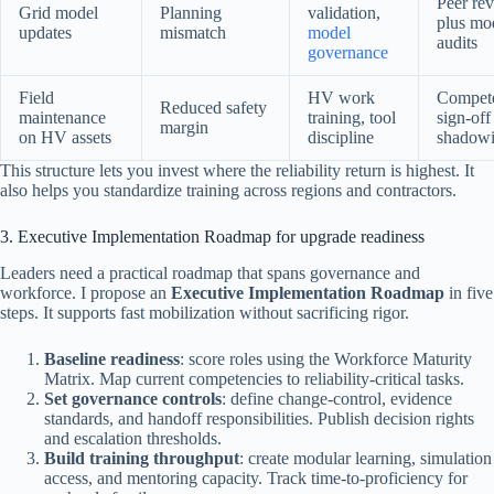
Peer re
Grid model
Planning
validation,
plus mo
updates
mismatch
model
audits
governance
Field
HV work
Compet
Reduced safety
maintenance
training, tool
sign-off
margin
on HV assets
discipline
shadow
This structure lets you invest where the reliability return is highest. It
also helps you standardize training across regions and contractors.
3. Executive Implementation Roadmap for upgrade readiness
Leaders need a practical roadmap that spans governance and
workforce. I propose an
Executive Implementation Roadmap
in five
steps. It supports fast mobilization without sacrificing rigor.
Baseline readiness
: score roles using the Workforce Maturity
Matrix. Map current competencies to reliability-critical tasks.
Set governance controls
: define change-control, evidence
standards, and handoff responsibilities. Publish decision rights
and escalation thresholds.
Build training throughput
: create modular learning, simulation
access, and mentoring capacity. Track time-to-proficiency for