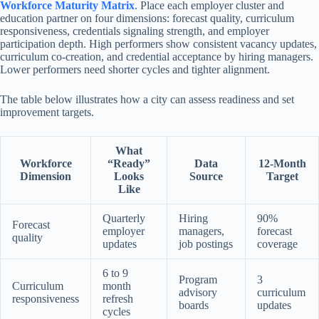
Workforce Maturity Matrix
. Place each employer cluster and
education partner on four dimensions: forecast quality, curriculum
responsiveness, credentials signaling strength, and employer
participation depth. High performers show consistent vacancy updates,
curriculum co-creation, and credential acceptance by hiring managers.
Lower performers need shorter cycles and tighter alignment.
The table below illustrates how a city can assess readiness and set
improvement targets.
What
Workforce
“Ready”
Data
12-Month
Dimension
Looks
Source
Target
Like
Quarterly
Hiring
90%
Forecast
employer
managers,
forecast
quality
updates
job postings
coverage
6 to 9
Program
3
Curriculum
month
advisory
curriculum
responsiveness
refresh
boards
updates
cycles