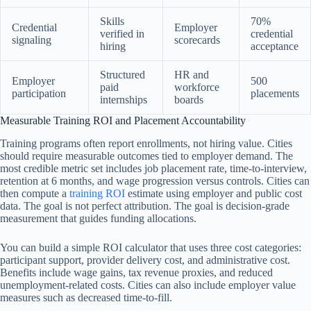
Skills
70%
Credential
Employer
verified in
credential
signaling
scorecards
hiring
acceptance
Structured
HR and
Employer
500
paid
workforce
participation
placements
internships
boards
Measurable Training ROI and Placement Accountability
Training programs often report enrollments, not hiring value. Cities
should require measurable outcomes tied to employer demand. The
most credible metric set includes job placement rate, time-to-interview,
retention at 6 months, and wage progression versus controls. Cities can
then compute a
training ROI
estimate using employer and public cost
data. The goal is not perfect attribution. The goal is decision-grade
measurement that guides funding allocations.
You can build a simple ROI calculator that uses three cost categories:
participant support, provider delivery cost, and administrative cost.
Benefits include wage gains, tax revenue proxies, and reduced
unemployment-related costs. Cities can also include employer value
measures such as decreased time-to-fill.