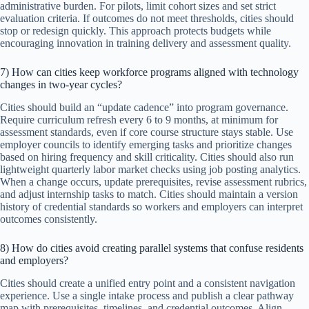
administrative burden. For pilots, limit cohort sizes and set strict
evaluation criteria. If outcomes do not meet thresholds, cities should
stop or redesign quickly. This approach protects budgets while
encouraging innovation in training delivery and assessment quality.
7) How can cities keep workforce programs aligned with technology
changes in two-year cycles?
Cities should build an “update cadence” into program governance.
Require curriculum refresh every 6 to 9 months, at minimum for
assessment standards, even if core course structure stays stable. Use
employer councils to identify emerging tasks and prioritize changes
based on hiring frequency and skill criticality. Cities should also run
lightweight quarterly labor market checks using job posting analytics.
When a change occurs, update prerequisites, revise assessment rubrics,
and adjust internship tasks to match. Cities should maintain a version
history of credential standards so workers and employers can interpret
outcomes consistently.
8) How do cities avoid creating parallel systems that confuse residents
and employers?
Cities should create a unified entry point and a consistent navigation
experience. Use a single intake process and publish a clear pathway
map with prerequisites, timelines, and credential outcomes. Align