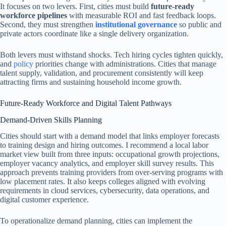
It focuses on two levers. First, cities must build
future-ready
workforce pipelines
with measurable ROI and fast feedback loops.
Second, they must strengthen
institutional governance
so public and
private actors coordinate like a single delivery organization.
Both levers must withstand shocks. Tech hiring cycles tighten quickly,
and
policy
priorities change with administrations. Cities that manage
talent supply, validation, and procurement consistently will keep
attracting firms and sustaining household income growth.
Future-Ready Workforce and Digital Talent Pathways
Demand-Driven Skills Planning
Cities should start with a demand model that links employer forecasts
to training design and hiring outcomes. I recommend a local labor
market view built from three inputs: occupational growth projections,
employer vacancy analytics, and employer skill survey results. This
approach prevents training providers from over-serving programs with
low placement rates. It also keeps colleges aligned with evolving
requirements in cloud services, cybersecurity, data operations, and
digital customer experience.
To operationalize demand planning, cities can implement the