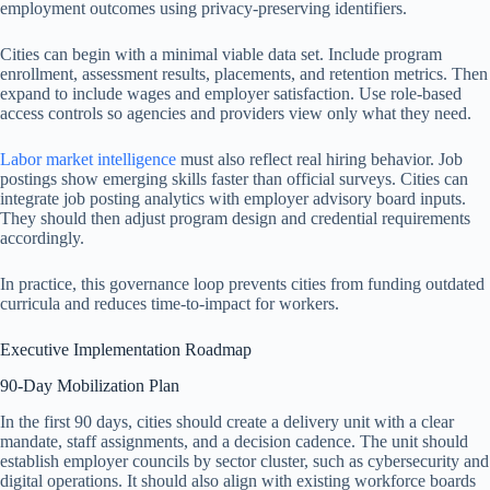
employment outcomes using privacy-preserving identifiers.
Cities can begin with a minimal viable data set. Include program
enrollment, assessment results, placements, and retention metrics. Then
expand to include wages and employer satisfaction. Use role-based
access controls so agencies and providers view only what they need.
Labor market intelligence
must also reflect real hiring behavior. Job
postings show emerging skills faster than official surveys. Cities can
integrate job posting analytics with employer advisory board inputs.
They should then adjust program design and credential requirements
accordingly.
In practice, this governance loop prevents cities from funding outdated
curricula and reduces time-to-impact for workers.
Executive Implementation Roadmap
90-Day Mobilization Plan
In the first 90 days, cities should create a delivery unit with a clear
mandate, staff assignments, and a decision cadence. The unit should
establish employer councils by sector cluster, such as cybersecurity and
digital operations. It should also align with existing workforce boards