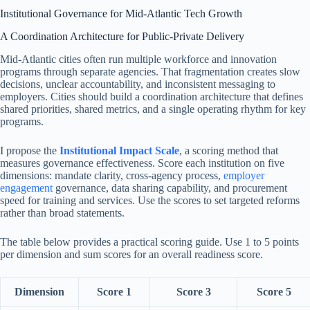
Institutional Governance for Mid-Atlantic Tech Growth
A Coordination Architecture for Public-Private Delivery
Mid-Atlantic cities often run multiple workforce and innovation
programs through separate agencies. That fragmentation creates slow
decisions, unclear accountability, and inconsistent messaging to
employers. Cities should build a coordination architecture that defines
shared priorities, shared metrics, and a single operating rhythm for key
programs.
I propose the
Institutional Impact Scale
, a scoring method that
measures governance effectiveness. Score each institution on five
dimensions: mandate clarity, cross-agency process,
employer
engagement
governance, data sharing capability, and procurement
speed for training and services. Use the scores to set targeted reforms
rather than broad statements.
The table below provides a practical scoring guide. Use 1 to 5 points
per dimension and sum scores for an overall readiness score.
Dimension
Score 1
Score 3
Score 5