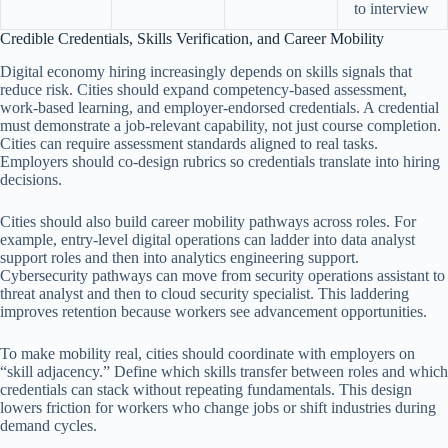
to interview
Credible Credentials, Skills Verification, and Career Mobility
Digital economy hiring increasingly depends on skills signals that
reduce risk. Cities should expand competency-based assessment,
work-based learning, and employer-endorsed credentials. A credential
must demonstrate a job-relevant capability, not just course completion.
Cities can require assessment standards aligned to real tasks.
Employers should co-design rubrics so credentials translate into hiring
decisions.
Cities should also build career mobility pathways across roles. For
example, entry-level digital operations can ladder into data analyst
support roles and then into analytics engineering support.
Cybersecurity pathways can move from security operations assistant to
threat analyst and then to cloud security specialist. This laddering
improves retention because workers see advancement opportunities.
To make mobility real, cities should coordinate with employers on
“skill adjacency.” Define which skills transfer between roles and which
credentials can stack without repeating fundamentals. This design
lowers friction for workers who change jobs or shift industries during
demand cycles.