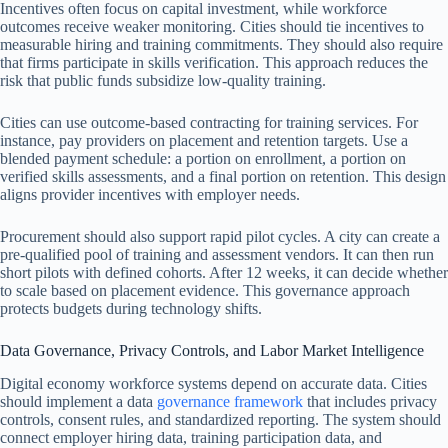
Incentives often focus on capital investment, while workforce
outcomes receive weaker monitoring. Cities should tie incentives to
measurable hiring and training commitments. They should also require
that firms participate in skills verification. This approach reduces the
risk that public funds subsidize low-quality training.
Cities can use outcome-based contracting for training services. For
instance, pay providers on placement and retention targets. Use a
blended payment schedule: a portion on enrollment, a portion on
verified skills assessments, and a final portion on retention. This design
aligns provider incentives with employer needs.
Procurement should also support rapid pilot cycles. A city can create a
pre-qualified pool of training and assessment vendors. It can then run
short pilots with defined cohorts. After 12 weeks, it can decide whether
to scale based on placement evidence. This governance approach
protects budgets during technology shifts.
Data Governance, Privacy Controls, and Labor Market Intelligence
Digital economy workforce systems depend on accurate data. Cities
should implement a data
governance framework
that includes privacy
controls, consent rules, and standardized reporting. The system should
connect employer hiring data, training participation data, and