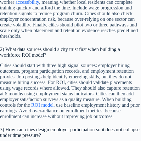
worker
accessibility
, meaning whether local residents can complete
training quickly and afford the time. Include wage progression and
retention signals to reduce program churn. Cities should also check
employer concentration risk, because over-relying on one sector can
create volatility. Finally, cities should pilot two or three pathways and
scale only when placement and retention evidence reaches predefined
thresholds.
2) What data sources should a city trust first when building a
workforce ROI model?
Cities should start with three high-signal sources: employer hiring
outcomes, program participation records, and employment retention
proxies. Job postings help identify emerging skills, but they do not
measure hiring success. For ROI, cities should validate placements
using wage records where allowed. They should also capture retention
at 6 months using employment status indicators. Cities can then add
employer satisfaction surveys as a quality measure. When building
controls for the
ROI model
, use baseline employment history and prior
earnings. Avoid over-reliance on enrollment metrics, because
enrollment can increase without improving job outcomes.
3) How can cities design employer participation so it does not collapse
under time pressure?