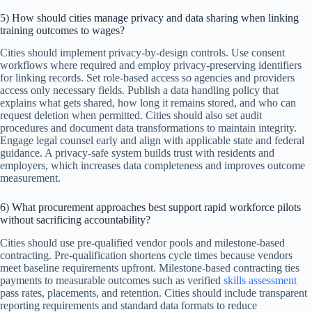
5) How should cities manage privacy and data sharing when linking
training outcomes to wages?
Cities should implement privacy-by-design controls. Use consent
workflows where required and employ privacy-preserving identifiers
for linking records. Set role-based access so agencies and providers
access only necessary fields. Publish a data handling policy that
explains what gets shared, how long it remains stored, and who can
request deletion when permitted. Cities should also set audit
procedures and document data transformations to maintain integrity.
Engage legal counsel early and align with applicable state and federal
guidance. A privacy-safe system builds trust with residents and
employers, which increases data completeness and improves outcome
measurement.
6) What procurement approaches best support rapid workforce pilots
without sacrificing accountability?
Cities should use pre-qualified vendor pools and milestone-based
contracting. Pre-qualification shortens cycle times because vendors
meet baseline requirements upfront. Milestone-based contracting ties
payments to measurable outcomes such as verified
skills assessment
pass rates, placements, and retention. Cities should include transparent
reporting requirements and standard data formats to reduce