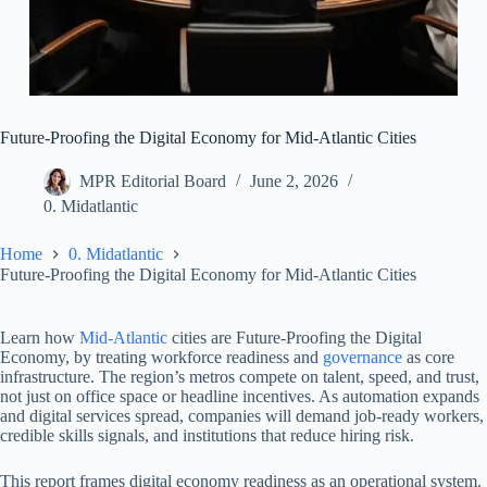
Future-Proofing the Digital Economy for Mid-Atlantic Cities
MPR Editorial Board
June 2, 2026
0. Midatlantic
Home
0. Midatlantic
Future-Proofing the Digital Economy for Mid-Atlantic Cities
Learn how
Mid-Atlantic
cities are Future-Proofing the Digital
Economy, by treating workforce readiness and
governance
as core
infrastructure. The region’s metros compete on talent, speed, and trust,
not just on office space or headline incentives. As automation expands
and digital services spread, companies will demand job-ready workers,
credible skills signals, and institutions that reduce hiring risk.
This report frames digital economy readiness as an operational system.