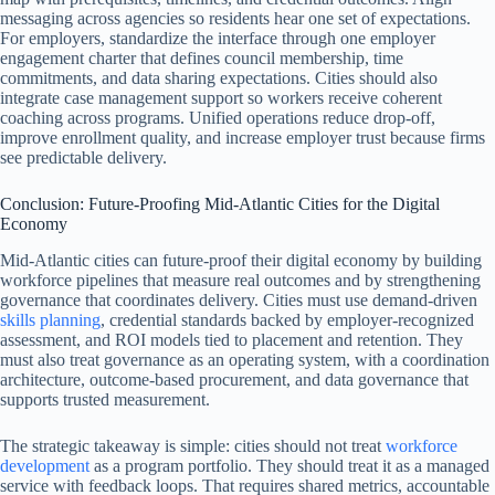
messaging across agencies so residents hear one set of expectations.
For employers, standardize the interface through one employer
engagement charter that defines council membership, time
commitments, and data sharing expectations. Cities should also
integrate case management support so workers receive coherent
coaching across programs. Unified operations reduce drop-off,
improve enrollment quality, and increase employer trust because firms
see predictable delivery.
Conclusion: Future-Proofing Mid-Atlantic Cities for the Digital
Economy
Mid-Atlantic cities can future-proof their digital economy by building
workforce pipelines that measure real outcomes and by strengthening
governance that coordinates delivery. Cities must use demand-driven
skills planning
, credential standards backed by employer-recognized
assessment, and ROI models tied to placement and retention. They
must also treat governance as an operating system, with a coordination
architecture, outcome-based procurement, and data governance that
supports trusted measurement.
The strategic takeaway is simple: cities should not treat
workforce
development
as a program portfolio. They should treat it as a managed
service with feedback loops. That requires shared metrics, accountable