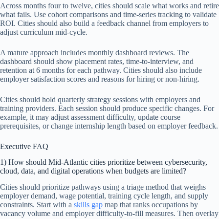
Across months four to twelve, cities should scale what works and retire
what fails. Use cohort comparisons and time-series tracking to validate
ROI. Cities should also build a feedback channel from employers to
adjust curriculum mid-cycle.
A mature approach includes monthly dashboard reviews. The
dashboard should show placement rates, time-to-interview, and
retention at 6 months for each pathway. Cities should also include
employer satisfaction scores and reasons for hiring or non-hiring.
Cities should hold quarterly strategy sessions with employers and
training providers. Each session should produce specific changes. For
example, it may adjust assessment difficulty, update course
prerequisites, or change internship length based on employer feedback.
Executive FAQ
1) How should Mid-Atlantic cities prioritize between cybersecurity,
cloud, data, and digital operations when budgets are limited?
Cities should prioritize pathways using a triage method that weighs
employer demand, wage potential, training cycle length, and supply
constraints. Start with a
skills gap
map that ranks occupations by
vacancy volume and employer difficulty-to-fill measures. Then overlay