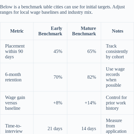
Below is a benchmark table cities can use for initial targets. Adjust
ranges for local wage baselines and industry mix.
Early
Mature
Metric
Notes
Benchmark
Benchmark
Placement
Track
within 90
45%
65%
consistently
days
by cohort
Use wage
6-month
records
70%
82%
retention
when
possible
Wage gain
Control for
versus
+8%
+14%
prior work
baseline
history
Measure
Time-to-
from
21 days
14 days
interview
application