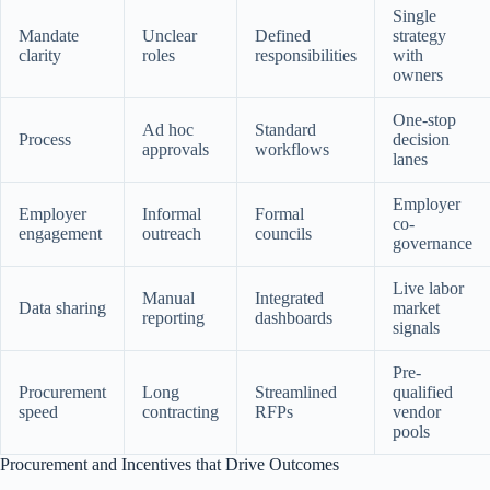
Single
Mandate
Unclear
Defined
strategy
clarity
roles
responsibilities
with
owners
One-stop
Ad hoc
Standard
Process
decision
approvals
workflows
lanes
Employer
Employer
Informal
Formal
co-
engagement
outreach
councils
governance
Live labor
Manual
Integrated
Data sharing
market
reporting
dashboards
signals
Pre-
Procurement
Long
Streamlined
qualified
speed
contracting
RFPs
vendor
pools
Procurement and Incentives that Drive Outcomes