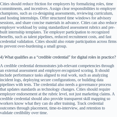
Cities should reduce friction for employers by formalizing roles, time
commitments, and incentives. Assign clear responsibilities to employer
champions, such as co-designing assessments, reviewing curriculum,
and hosting internships. Offer structured time windows for advisory
sessions, and share concise materials in advance. Cities can also reduce
employer workload by using standardized assessment rubrics and pre-
built internship templates. Tie employer participation to recognized
benefits, such as talent pipelines, reduced recruitment costs, and fast
credential validation. Cities should also rotate participation across firms
to prevent over-burdening a small group.
4) What qualifies as a “credible credential” for digital roles in practice?
A credible credential demonstrates job-relevant competencies through
an external assessment and employer-recognized scoring. It should
include performance tasks aligned to real work, such as analyzing
incident logs, deploying secure configurations, or building data
pipelines with tests. The credential also needs a governance process
that updates standards as technology changes. Cities should require
employer endorsement at the rubric level, not just marketing claims. A
credible credential should also provide transparent skill mapping so
workers know what they can do after training. Track credential
outcomes through placement, time-to-interview, and retention to
validate credibility over time.