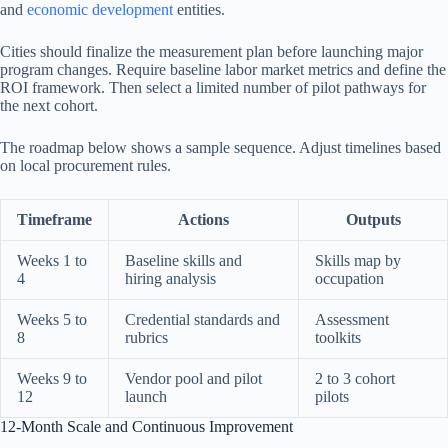
and
economic development
entities.
Cities should finalize the measurement plan before launching major
program changes. Require baseline labor market metrics and define the
ROI framework. Then select a limited number of pilot pathways for
the next cohort.
The roadmap below shows a sample sequence. Adjust timelines based
on local procurement rules.
Timeframe
Actions
Outputs
Weeks 1 to
Baseline skills and
Skills map by
4
hiring analysis
occupation
Weeks 5 to
Credential standards and
Assessment
8
rubrics
toolkits
Weeks 9 to
Vendor pool and pilot
2 to 3 cohort
12
launch
pilots
12-Month Scale and Continuous Improvement