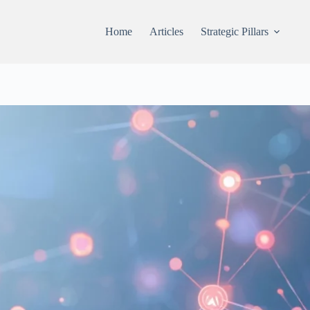
Home
Articles
Strategic Pillars