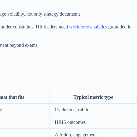
 volatility, not only strategy documents.
n under constraints. HR leaders need
workforce analytics
grounded in
urement beyond exams.
at that fits
Typical metric type
ng
Cycle time, rubric
HRIS outcomes
Attrition, engagement