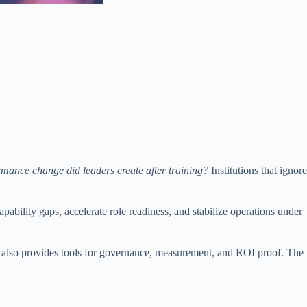
mance change did leaders create after training?
Institutions that ignore
ability gaps, accelerate role readiness, and stabilize operations under
 It also provides tools for governance, measurement, and ROI proof. The