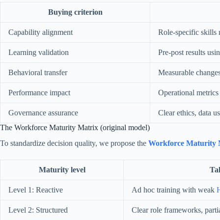
Buying criterion
Capability alignment
Role-specific skill
Learning validation
Pre-post results usi
Behavioral transfer
Measurable changes 
Performance impact
Operational metrics 
Governance assurance
Clear ethics, data u
The Workforce Maturity Matrix (original model)
To standardize decision quality, we propose the
Workforce Maturity 
Maturity level
Tal
Level 1: Reactive
Ad hoc training with weak
H
Level 2: Structured
Clear role frameworks, parti