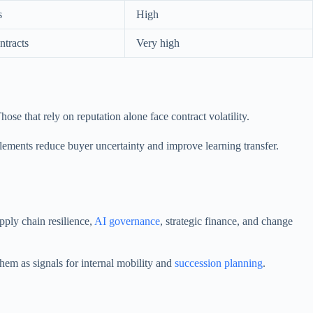
s
High
tracts
Very high
ose that rely on reputation alone face contract volatility.
 elements reduce buyer uncertainty and improve learning transfer.
ply chain resilience,
AI governance
, strategic finance, and change
hem as signals for internal mobility and
succession planning
.