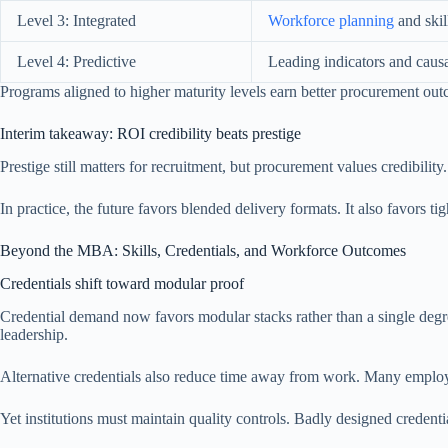
Level 3: Integrated
Workforce planning
and skil
Level 4: Predictive
Leading indicators and causa
Programs aligned to higher maturity levels earn better procurement out
Interim takeaway: ROI credibility beats prestige
Prestige still matters for recruitment, but procurement values credibility
In practice, the future favors blended delivery formats. It also favors 
Beyond the MBA: Skills, Credentials, and Workforce Outcomes
Credentials shift toward modular proof
Credential demand now favors modular stacks rather than a single degr
leadership.
Alternative credentials also reduce time away from work. Many employers
Yet institutions must maintain quality controls. Badly designed credentia