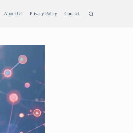
About Us
Privacy Policy
Contact