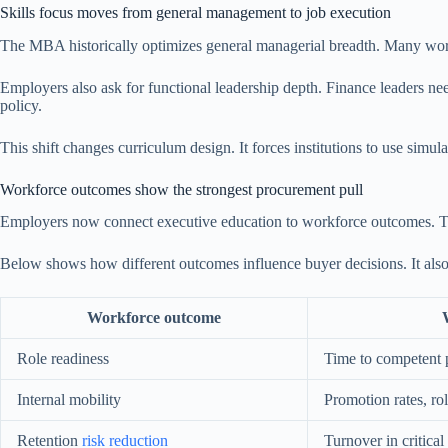
Skills focus moves from general management to job execution
The MBA historically optimizes general managerial breadth. Many work
Employers also ask for functional leadership depth. Finance leaders n
policy.
This shift changes curriculum design. It forces institutions to use simu
Workforce outcomes show the strongest procurement pull
Employers now connect executive education to workforce outcomes. They
Below shows how different outcomes influence buyer decisions. It al
Workforce outcome
Role readiness
Time to competent
Internal mobility
Promotion rates, ro
Retention
risk reduction
Turnover in critical