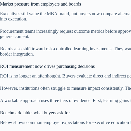
Market pressure from employers and boards
Executives still value the MBA brand, but buyers now compare alternativ
into execution.
Procurement teams increasingly request outcome metrics before approv
generic content.
Boards also shift toward risk-controlled learning investments. They wan
border integration.
ROI measurement now drives purchasing decisions
ROI is no longer an afterthought. Buyers evaluate direct and indirect pa
However, institutions often struggle to measure impact consistently. The
A workable approach uses three tiers of evidence. First, learning gain
Benchmark table: what buyers ask for
Below shows common employer expectations for executive education ROI