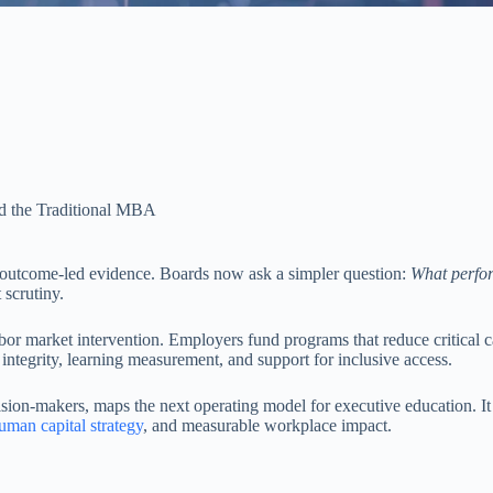
d the Traditional MBA
to outcome-led evidence. Boards now ask a simpler question:
What perfor
scrutiny.
or market intervention. Employers fund programs that reduce critical cap
 integrity, learning measurement, and support for inclusive access.
decision-makers, maps the next operating model for executive education.
uman capital strategy
, and measurable workplace impact.