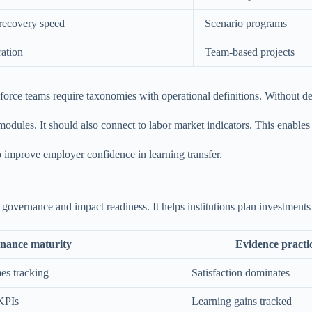
 recovery speed
Scenario programs
ration
Team-based projects
force teams require taxonomies with operational definitions. Without de
 modules. It should also connect to labor market indicators. This enables
so improve employer confidence in learning transfer.
 governance and impact readiness. It helps institutions plan investment
nance maturity
Evidence practi
es tracking
Satisfaction dominates
 KPIs
Learning gains tracked