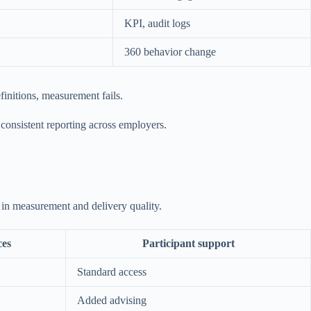
KPI, audit logs
360 behavior change
finitions, measurement fails.
 consistent reporting across employers.
s in measurement and delivery quality.
ces
Participant support
Standard access
Added advising