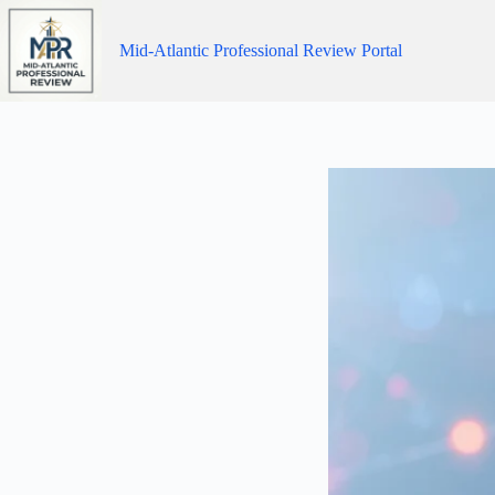
Skip
to
content
Mid-Atlantic Professional Review Portal