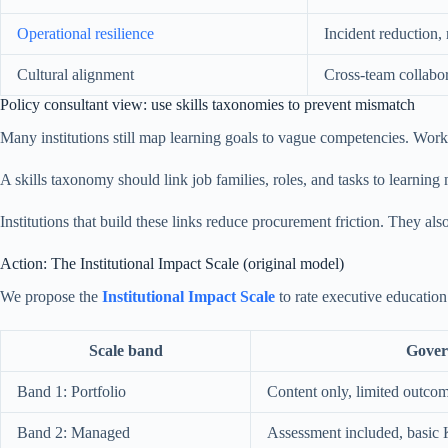
Operational resilience
Incident reduction,
Cultural alignment
Cross-team collabo
Policy consultant view: use skills taxonomies to prevent mismatch
Many institutions still map learning goals to vague competencies. Work
A skills taxonomy should link job families, roles, and tasks to learning
Institutions that build these links reduce procurement friction. They al
Action: The Institutional Impact Scale (original model)
We propose the
Institutional Impact Scale
to rate executive education
Scale band
Gover
Band 1: Portfolio
Content only, limited outcom
Band 2: Managed
Assessment included, basic