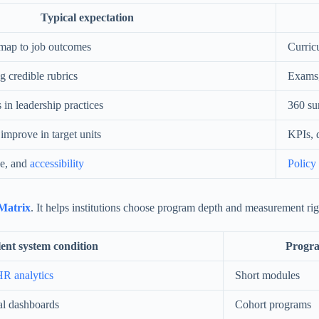
Typical expectation
s map to job outcomes
Curric
ng credible rubrics
Exams,
in leadership practices
360 su
improve in target units
KPIs, 
se, and
accessibility
Policy
Matrix
. It helps institutions choose program depth and measurement ri
ent system condition
Progra
R analytics
Short modules
al dashboards
Cohort programs