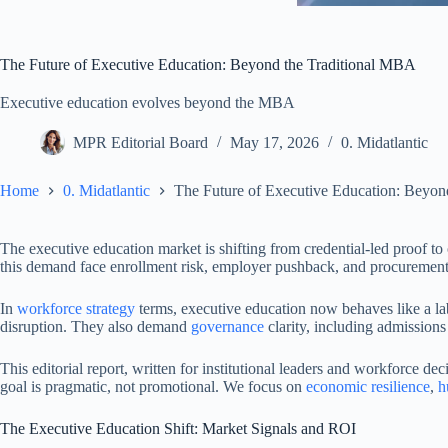
The Future of Executive Education: Beyond the Traditional MBA
Executive education evolves beyond the MBA
MPR Editorial Board
May 17, 2026
0. Midatlantic
Home
0. Midatlantic
The Future of Executive Education: Beyon
The executive education market is shifting from credential-led proof 
this demand face enrollment risk, employer pushback, and procurement 
In
workforce strategy
terms, executive education now behaves like a lab
disruption. They also demand
governance
clarity, including admissions
This editorial report, written for institutional leaders and workforce 
goal is pragmatic, not promotional. We focus on
economic resilience
,
h
The Executive Education Shift: Market Signals and ROI