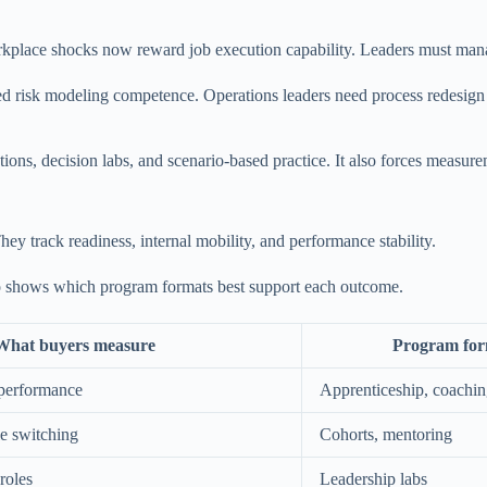
place shocks now reward job execution capability. Leaders must manage
eed risk modeling competence. Operations leaders need process redesig
lations, decision labs, and scenario-based practice. It also forces meas
 track readiness, internal mobility, and performance stability.
so shows which program formats best support each outcome.
What buyers measure
Program form
 performance
Apprenticeship, coachi
le switching
Cohorts, mentoring
 roles
Leadership labs