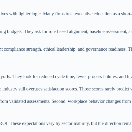
es with tighter logic. Many firms treat executive education as a short-c
ing budgets. They ask for role-based alignment, baseline assessment,
t compliance strength, ethical leadership, and governance readiness. Th
yoffs. They look for reduced cycle time, fewer process failures, and high
 industry still overuses satisfaction scores. Those scores rarely predic
s from validated assessments. Second, workplace behavior changes from 
. These expectations vary by sector maturity, but the direction remai