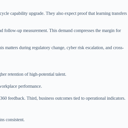
ycle capability upgrade. They also expect proof that learning transfers
 and follow-up measurement. This demand compresses the margin for
is matters during regulatory change, cyber risk escalation, and cross-
er retention of high-potential talent.
t workplace performance.
360 feedback. Third, business outcomes tied to operational indicators.
ns consistent.