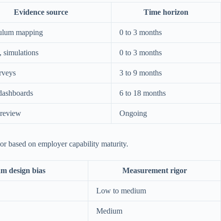
Evidence source
Time horizon
ulum mapping
0 to 3 months
 simulations
0 to 3 months
rveys
3 to 9 months
dashboards
6 to 18 months
review
Ongoing
gor based on employer capability maturity.
m design bias
Measurement rigor
Low to medium
Medium