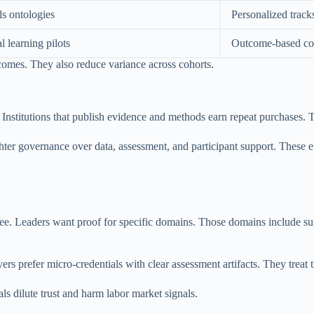
ls ontologies
Personalized track
l learning pilots
Outcome-based con
comes. They also reduce variance across cohorts.
. Institutions that publish evidence and methods earn repeat purchases. Th
tighter governance over data, assessment, and participant support. These
ee. Leaders want proof for specific domains. Those domains include sup
 prefer micro-credentials with clear assessment artifacts. They treat t
ls dilute trust and harm labor market signals.